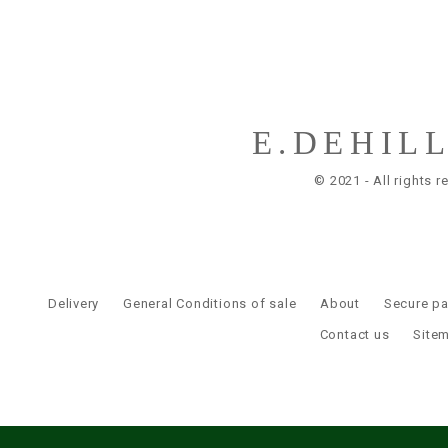
E.DEHIL
© 2021 - All rights r
Delivery
General Conditions of sale
About
Secure p
Contact us
Site