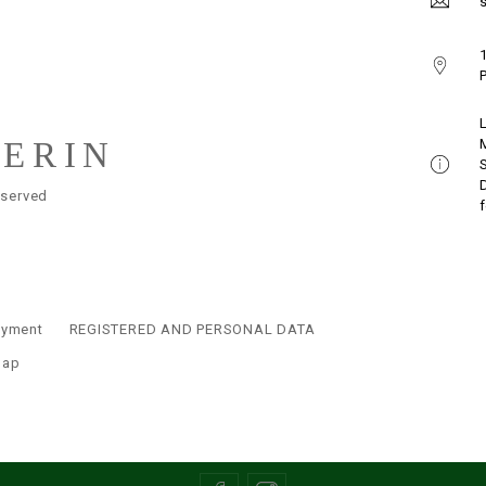
s
1
P
LERIN
eserved
ayment
REGISTERED AND PERSONAL DATA
map