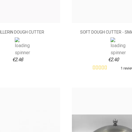
ILLERIN DOUGH CUTTER
SOFT DOUGH CUTTER - SMA
€2.46
€2.40
1 revi