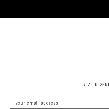
STAY INFORM