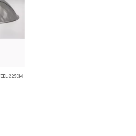
TEEL Ø25CM