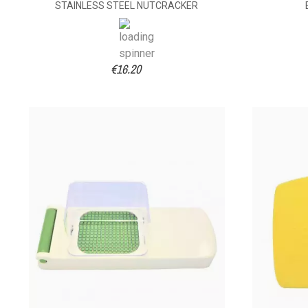
STAINLESS STEEL NUTCRACKER
€16.20