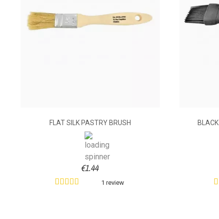
FLAT SILK PASTRY BRUSH
BLACK
€1.44
1 review