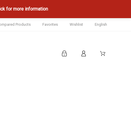
ck for more information
ompared Products
Favorites
Wishlist
English