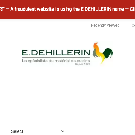
 — A fraudulent website is using the E.DEHILLERIN name — Cli
Recently Viewed
C
Select