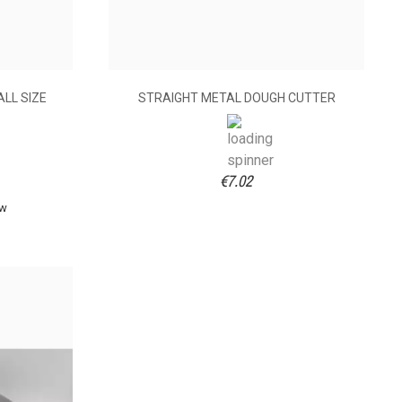
LL SIZE
STRAIGHT METAL DOUGH CUTTER
€7.02
ew