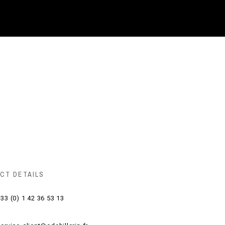
CT DETAILS
33 (0) 1 42 36 53 13