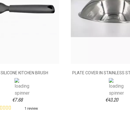
 SILICONE KITCHEN BRUSH
PLATE COVER IN STAINLESS S
€7.68
€43.20
1 review