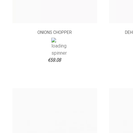
ONIONS CHOPPER
DEH
€59.08