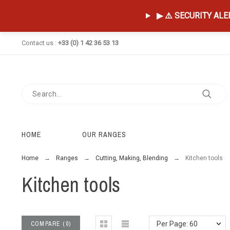
▶ ⚠️ SECURITY ALERT
Contact us :
+33 (0) 1 42 36 53 13
HOME
OUR RANGES
Home
Ranges
Cutting, Making, Blending
Kitchen tools
Kitchen tools
COMPARE
(
0
)
Per Page: 60