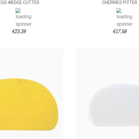
EGG WEDGE CUTTER
CHERRIES PITTER
€23.39
€17.58