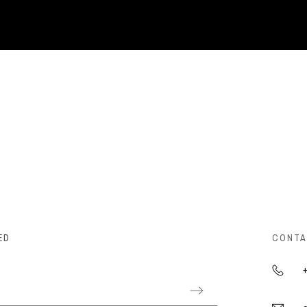
ED
CONTA
+