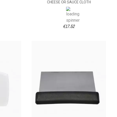
CHEESE OR SAUCE CLOTH
€17.52