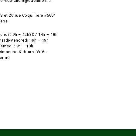
ervice-client@edehillerin.fr
8 et 20 rue Coquillière 75001
aris
Lundi : 9h – 12h30 / 14h – 18h
Mardi-Vendredi : 9h – 19h
Samedi : 9h – 18h
Dimanche & Jours fériés :
fermé