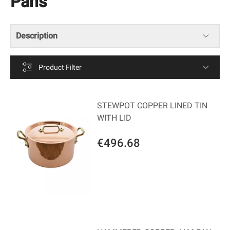
Pans
Description
Product Filter
STEWPOT COPPER LINED TIN
WITH LID
€496.68