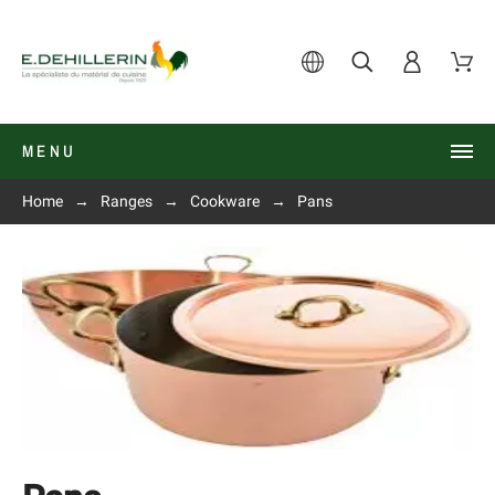
MENU
Home
Ranges
Cookware
Pans