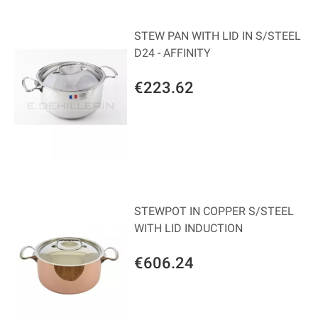
STEW PAN WITH LID IN S/STEEL
D24 - AFFINITY
€223.62
STEWPOT IN COPPER S/STEEL
WITH LID INDUCTION
€606.24