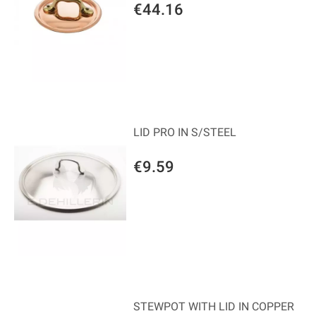
€44.16
LID PRO IN S/STEEL
€9.59
STEWPOT WITH LID IN COPPER