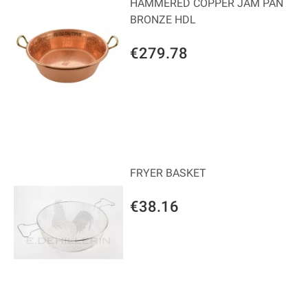
HAMMERED COPPER JAM PAN
BRONZE HDL
€279.78
FRYER BASKET
€38.16