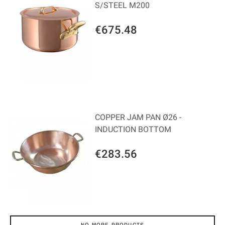
S/STEEL M200
€675.48
COPPER JAM PAN Ø26 -
INDUCTION BOTTOM
€283.56