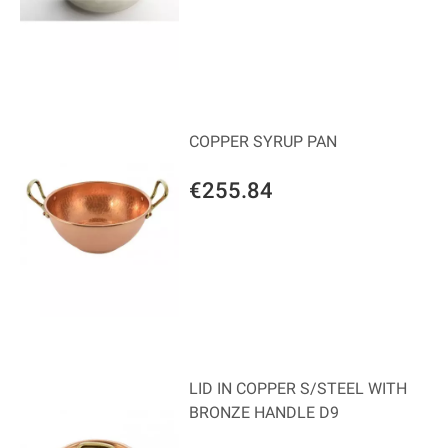
COPPER SYRUP PAN
€255.84
LID IN COPPER S/STEEL WITH
BRONZE HANDLE D9