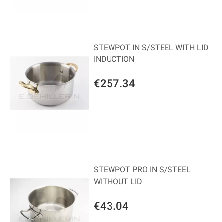
STEWPOT IN S/STEEL WITH LID
INDUCTION
€257.34
STEWPOT PRO IN S/STEEL
WITHOUT LID
€43.04