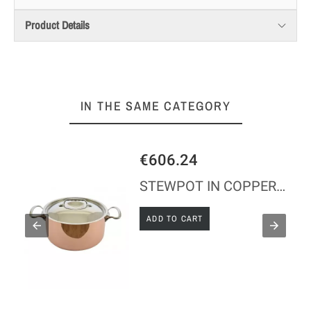
Product Details
IN THE SAME CATEGORY
€606.24
STEWPOT IN COPPER S/STEEL WITH LID INDUCTION
ADD TO CART