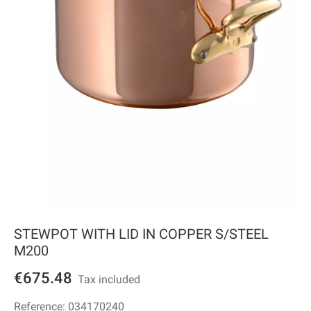
STEWPOT WITH LID IN COPPER S/STEEL
M200
€675.48
Tax included
Reference:
034170240