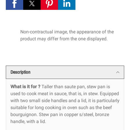
Non-contractual image, the appearance of the
product may differ from the one displayed.
Description
What is it for ?
Taller than saute pan, stew pan is
used to cook meat in sauce, that is, in stew. Equipped
with two small side handles and a lid, it is particularly
suitable for long cooking in oven such as the beef
bourguignon. Stew pan in copper s/steel, bronze
handle, with a lid.