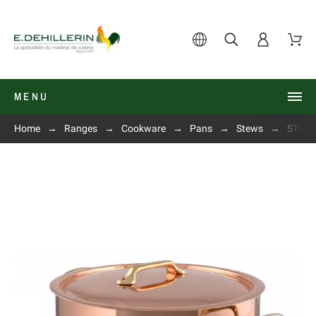
MENU
Home
Ranges
Cookware
Pans
Stews
STEWP