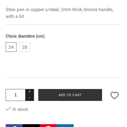
Stew pan in copper s/steel, 2mm thick, bronze handle,
with a lid.
Choix diamètre (cm)
24
28
+
ADD TO CART
-
In stock