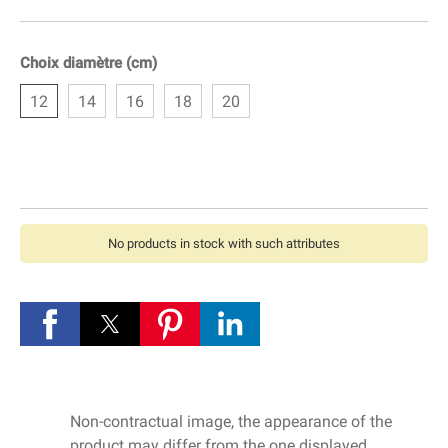
Choix diamètre (cm)
12
14
16
18
20
No products in stock with such attributes
Non-contractual image, the appearance of the
product may differ from the one displayed.