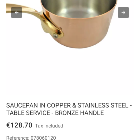
SAUCEPAN IN COPPER & STAINLESS STEEL -
TABLE SERVICE - BRONZE HANDLE
€128.70
Tax included
Reference:
078060120