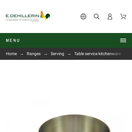
MENU
Home
Ranges
Serving
Table service kitchenware