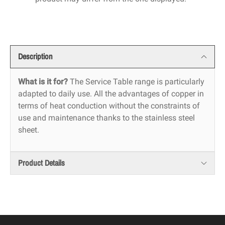
Description
What is it for?
The Service Table range is particularly
adapted to daily use. All the advantages of copper in
terms of heat conduction without the constraints of
use and maintenance thanks to the stainless steel
sheet.
Product Details