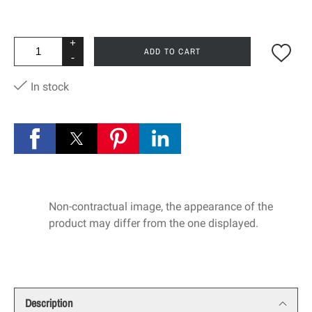
+
ADD TO CART
-
In stock
Non-contractual image, the appearance of the
product may differ from the one displayed.
Description