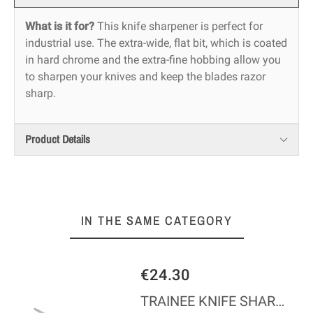
What is it for?
This knife sharpener is perfect for
industrial use. The extra-wide, flat bit, which is coated
in hard chrome and the extra-fine hobbing allow you
to sharpen your knives and keep the blades razor
sharp.
Product Details
IN THE SAME CATEGORY
€24.30
ODEL
TRAINEE KNIFE SHARPENER