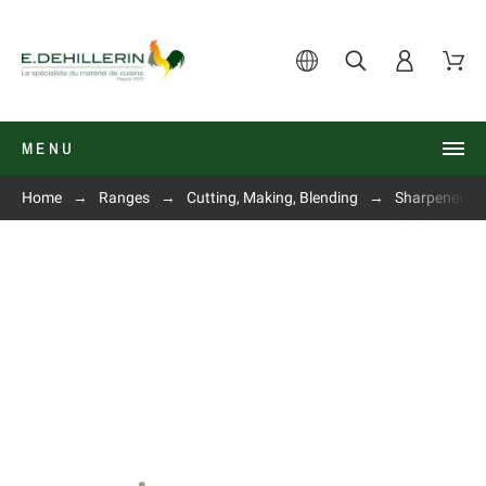
MENU
Home
Ranges
Cutting, Making, Blending
Sharpeners