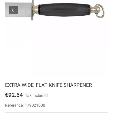
EXTRA WIDE, FLAT KNIFE SHARPENER
€92.64
Tax included
Reference:
179021000