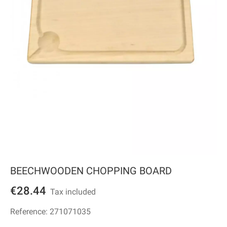
BEECHWOODEN CHOPPING BOARD
€28.44
Tax included
Reference:
271071035