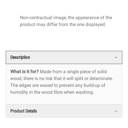
Non-contractual image, the appearance of the
product may differ from the one displayed.
Description
What is it for?
Made from a single piece of solid
wood, there is no risk that it will split or delaminate.
The edges are waxed to prevent any build-up of
humidity in the wood fibre when washing.
Product Details