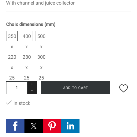
With channel and juice collector
Choix dimensions (mm)
350
400
500
x
x
x
220
280
300
x
x
x
25
25
25
+
ADD TO CART
-
In stock