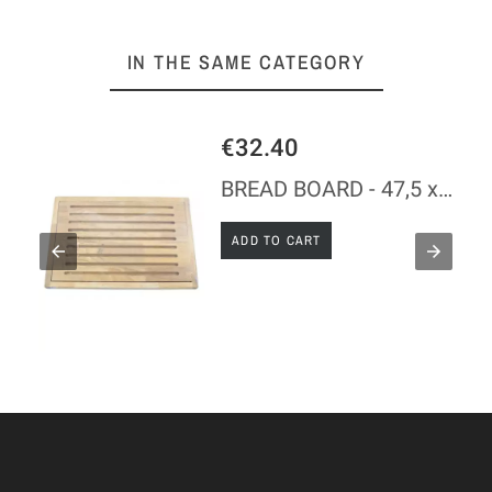
IN THE SAME CATEGORY
€32.40
BREAD BOARD - 47,5 x 32 x 2 CM
ADD TO CART