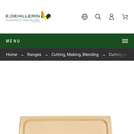
MENU
Home
Ranges
Cutting, Making, Blending
Cutting boar