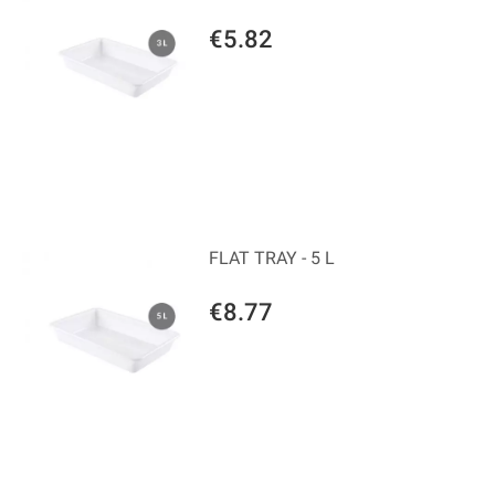
€5.82
FLAT TRAY - 5 L
€8.77