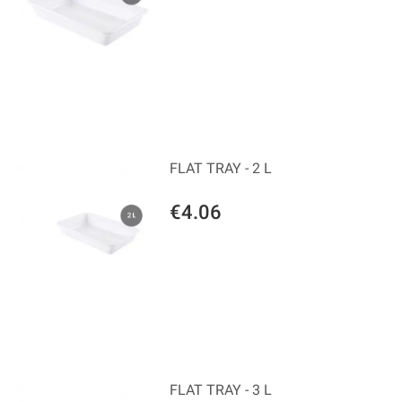
FLAT TRAY - 2 L
€4.06
FLAT TRAY - 3 L