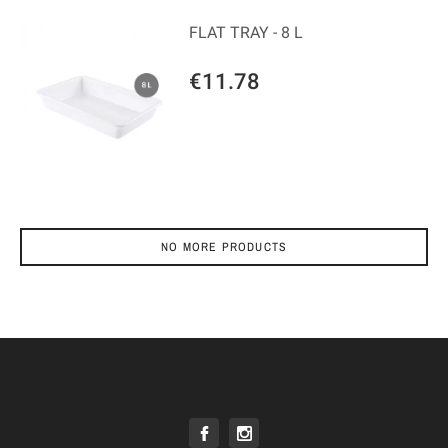
FLAT TRAY - 8 L
€11.78
NO MORE PRODUCTS