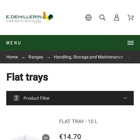
MENU
Home
Ranges
Handling, Storage and Maintenance
Fla
Flat trays
Product Filter
FLAT TRAY - 10 L
€14.70