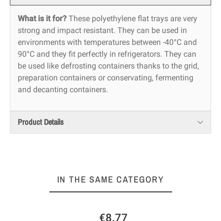
What is it for?
These polyethylene flat trays are very
strong and impact resistant. They can be used in
environments with temperatures between -40°C and
90°C and they fit perfectly in refrigerators. They can
be used like defrosting containers thanks to the grid,
preparation containers or conservating, fermenting
and decanting containers.
Product Details
IN THE SAME CATEGORY
€8.77