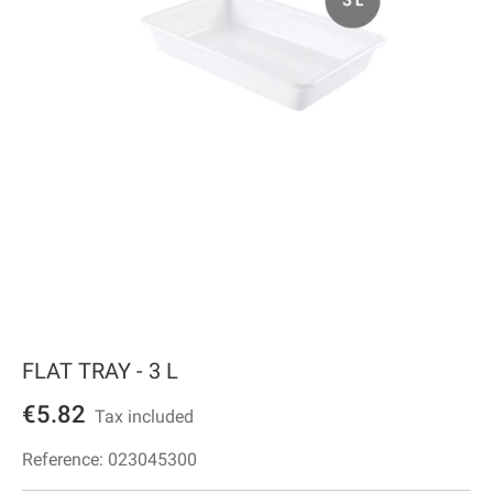
FLAT TRAY - 3 L
€5.82
Tax included
Reference:
023045300