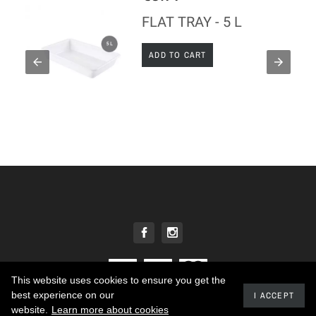
FLAT TRAY - 5 L
ADD TO CART
This website uses cookies to ensure you get the
best experience on our
I ACCEPT
2020 - Developed by promokit.eu
website.
Learn more about cookies