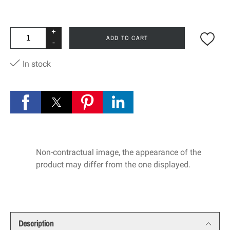
+
ADD TO CART
-
In stock
Non-contractual image, the appearance of the
product may differ from the one displayed.
Description