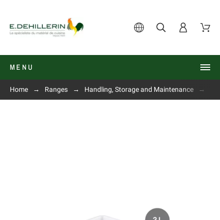
MENU
Home
Ranges
Handling, Storage and Maintenance
Fla