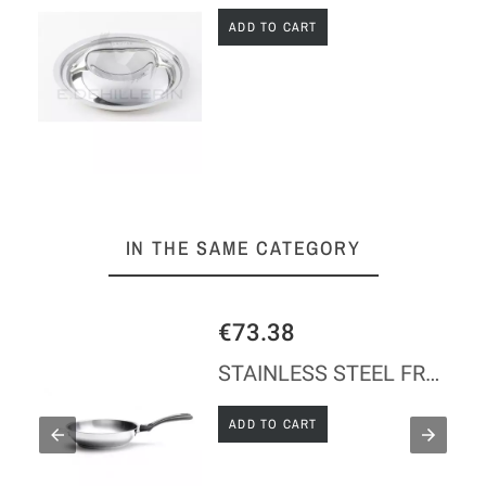
ADD TO CART
IN THE SAME CATEGORY
€73.38
'
STAINLESS STEEL FRYING PAN TWISTY Ø24 CM - WITHOUT HANDLE
ADD TO CART