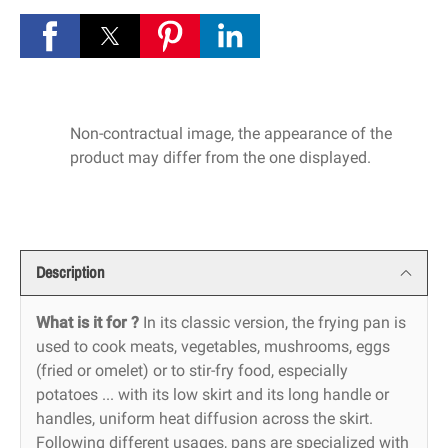
Non-contractual image, the appearance of the
product may differ from the one displayed.
Description
What is it for ?
In its classic version, the frying pan is
used to cook meats, vegetables, mushrooms, eggs
(fried or omelet) or to stir-fry food, especially
potatoes ... with its low skirt and its long handle or
handles, uniform heat diffusion across the skirt.
Following different usages, pans are specialized with