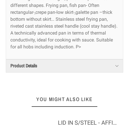
different shapes. Frying pan, fish pan- Often
rectangular-,crepe pan-low skirt-,galette pan –thick
bottom without skirt… Stainless steel frying pan,
riveted cast stainless steel handle (cool stay handle).
A technically advanced pan in terms of thermal
conductivity, ideal for cooking with sauce. Suitable
for all hobs including induction. P>
Product Details
YOU MIGHT ALSO LIKE
LID IN S/STEEL - AFFINITY