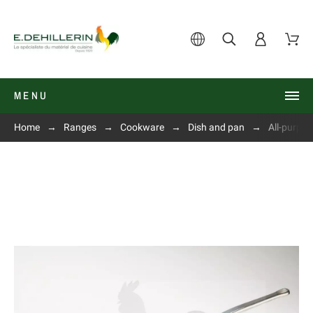
MENU
Home
Ranges
Cookware
Dish and pan
All-purpo