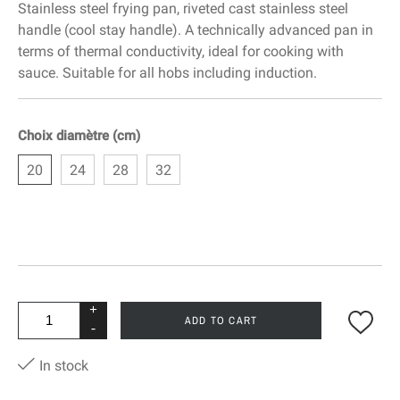
Stainless steel frying pan, riveted cast stainless steel
handle (cool stay handle). A technically advanced pan in
terms of thermal conductivity, ideal for cooking with
sauce. Suitable for all hobs including induction.
Choix diamètre (cm)
20
24
28
32
+
ADD TO CART
-
In stock