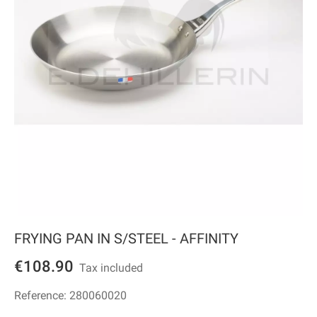
FRYING PAN IN S/STEEL - AFFINITY
€108.90
Tax included
Reference:
280060020