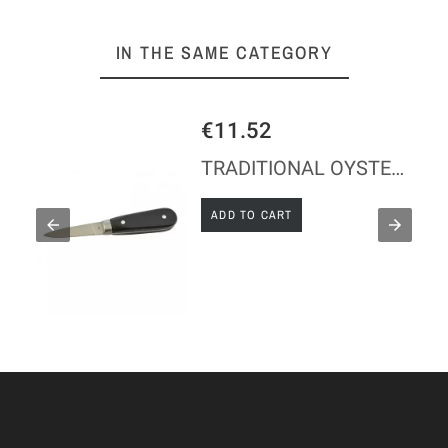
IN THE SAME CATEGORY
€11.52
TRADITIONAL OYSTER KNIFE - ABS HANDLE
ADD TO CART