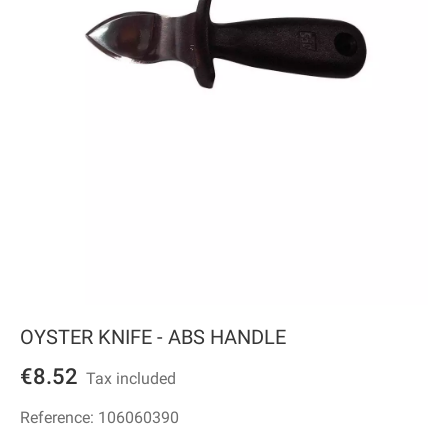
OYSTER KNIFE - ABS HANDLE
€8.52
Tax included
Reference:
106060390