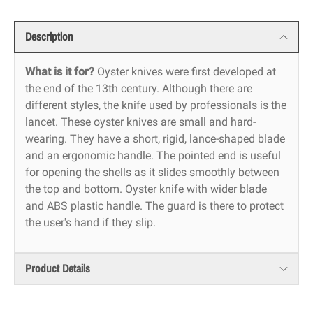
Description
What is it for?
Oyster knives were first developed at
the end of the 13th century. Although there are
different styles, the knife used by professionals is the
lancet. These oyster knives are small and hard-
wearing. They have a short, rigid, lance-shaped blade
and an ergonomic handle. The pointed end is useful
for opening the shells as it slides smoothly between
the top and bottom. Oyster knife with wider blade
and ABS plastic handle. The guard is there to protect
the user's hand if they slip.
Product Details