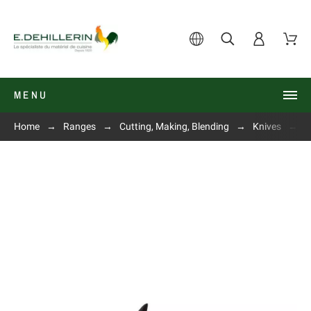
MENU
Home
Ranges
Cutting, Making, Blending
Knives
O