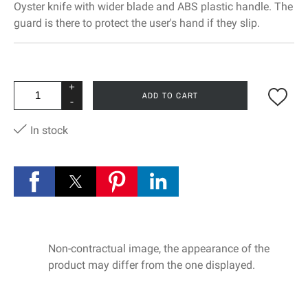
Oyster knife with wider blade and ABS plastic handle. The
guard is there to protect the user's hand if they slip.
+
ADD TO CART
-
In stock
Non-contractual image, the appearance of the
product may differ from the one displayed.