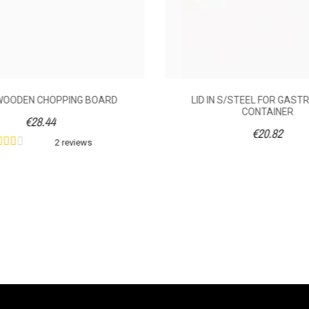
WOODEN CHOPPING BOARD
LID IN S/STEEL FOR GAS
CONTAINER
€28.44
€20.82
2 reviews