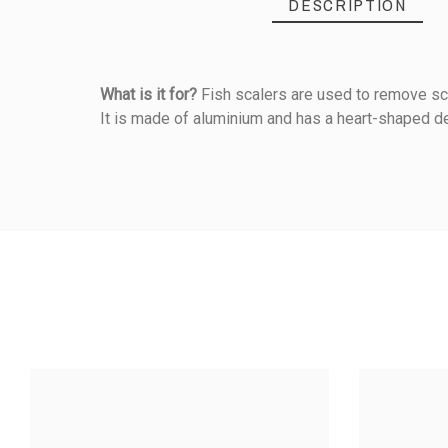
DESCRIPTION
What is it for?
Fish scalers are used to remove sca
It is made of aluminium and has a heart-shaped de
Reference
145000001
PRODUCT
5
/5
Material Of Construction
Handle Material
Based on
1
customer rev