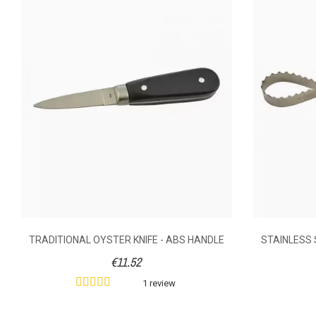
Anonymous A.
published the 05/03/2
RIGHT-HANDE
5/5
GLOVE F
GOOD
Did you find this helpful?
1
Yes
AVAILABILITY
PRICE
DESCRIPTION
Right-handed p
Made of thick 
supple materia
good grip of t
use carefull
TRADITIONAL OYSTER KNIFE - ABS HANDLE
STAINLESS 
cannot be fu
€11.52
1 review