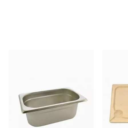
SIZE (CM)
MATERIAL OF
CONSTRUCTION
Oys
COOKED
PRODUCTS
Ope
USE
HANDLE
MATERIAL