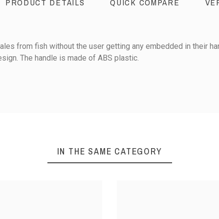
PRODUCT DETAILS
QUICK COMPARE
VE
les from fish without the user getting any embedded in their hand
sign. The handle is made of ABS plastic.
Stainless steel
0
Plastic / ABS
IN THE SAME CATEGORY
1
iews
Sort reviews by :
S
S