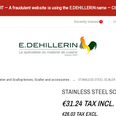
 — A fraudulent website is using the E.DEHILLERIN name — Cli
Recently Viewed
C
1
ster and Scallop knives, Scaller and accessories
STAINLESS STEEL SCALER
STAINLESS STEEL S
€31.24
TAX INCL.
€26.03
TAX EXCL.