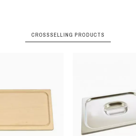
CROSSSELLING PRODUCTS
ters
Oysters
ning
Opening