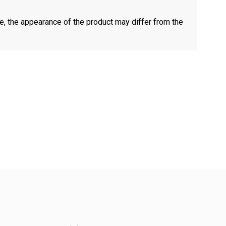
e, the appearance of the product may differ from the