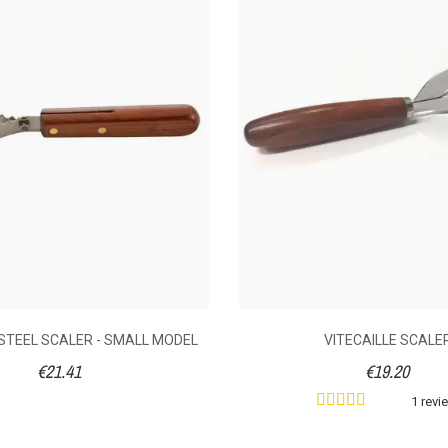
020
following an order made on 15/02/2020
D PROTECTIVE
LEFT-HANDED PROTECTIVE
OR OYSTER
GLOVE FOR OYSTER
0
No
2 reviews
1 review
€21.12
€21.12
rotective glove.
Left-handed protective glove.
S
black rubber. The
The thick, supple rubber will
s
l will give you a
give you a good grip of the
he oyster. Always
oyster. Always use carefully as
r
y as your hand
your hand cannot be fully
Th
STEEL SCALER - SMALL MODEL
VITECAILLE SCALE
lly protected.
protected.
i
€21.41
€19.20
fis
s
1 revi