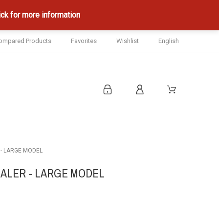
ck for more information
ompared Products
Favorites
Wishlist
English
 - LARGE MODEL
CALER - LARGE MODEL