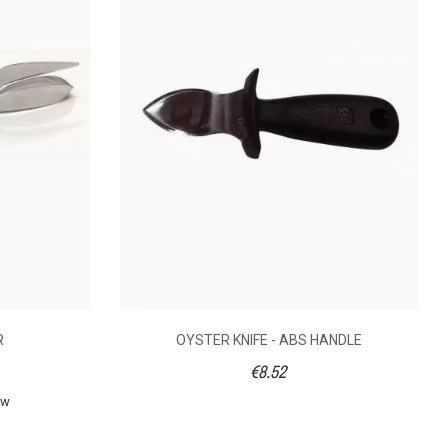
€22.06
€27.24
caler in stainless-
A rectangular
teel and stunning,
Japanese scaler with
hard-wearing
a wooden handle.
osewood handle.
Total lenght: 19,5 cm.
e teardrop shape
R
OYSTER KNIFE - ABS HANDLE
s useful for small
€8.52
h. A tool that is also
uitable for home
ew
cooks.