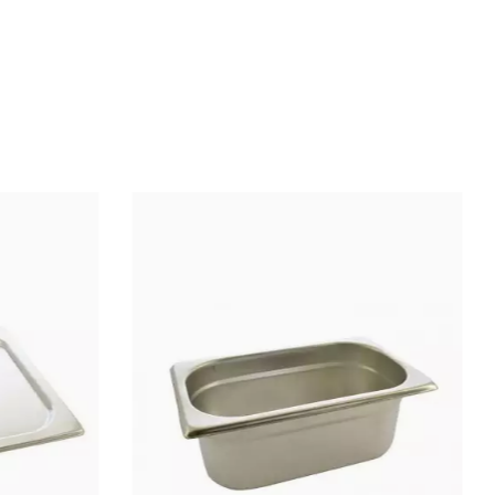
Longueur totale : 19,5
Stainless steel
Wooden
Wooden