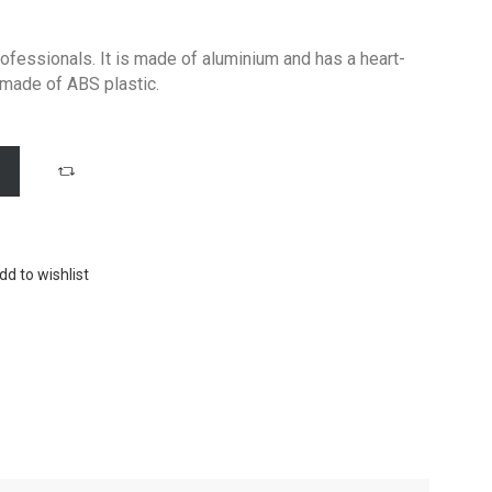
ofessionals. It is made of aluminium and has a heart-
 made of ABS plastic.
dd to wishlist