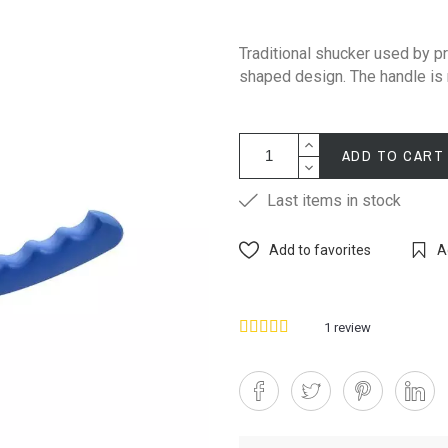
Traditional shucker used by pr
shaped design. The handle is
ADD TO CART
Last items in stock
Add to favorites
A
1
review