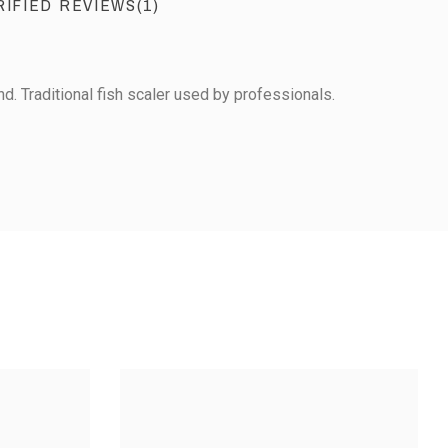
RIFIED REVIEWS(1)
. Traditional fish scaler used by professionals.
View the trust certificate
Reviews subject to control
1
0
0
0
2
3
4
5
JAPANESE SCALER
TAINLESS STEEL
CALER - SMALL
MODEL