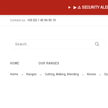
▶ ⚠️ SECURITY ALERT
Contact us :
+33 (0) 1 42 36 53 13
HOME
OUR RANGES
Home
Ranges
Cutting, Making, Blending
Knives
Oy