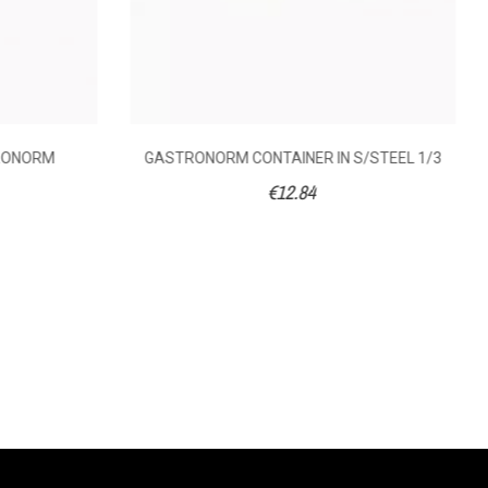
TRONORM
GASTRONORM CONTAINER IN S/STEEL 1/3
€12.84