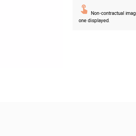
Non-contractual imag
one displayed.