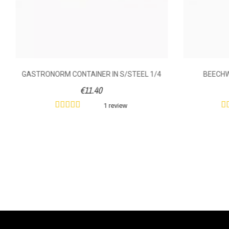
GASTRONORM CONTAINER IN S/STEEL 1/4
BEECH
€11.40
1 review