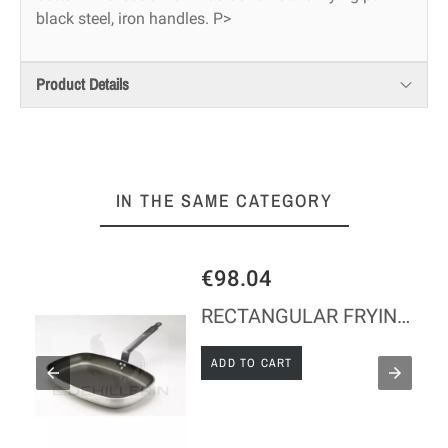
black steel, iron handles. P>
Product Details
IN THE SAME CATEGORY
€98.04
Y
RECTANGULAR FRYING PAN L38 - LINE 'CHOC'
ADD TO CART