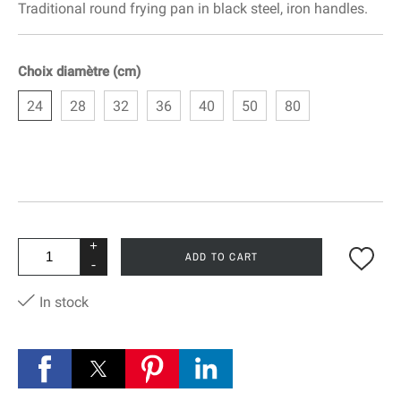
Traditional round frying pan in black steel, iron handles.
Choix diamètre (cm)
24
28
32
36
40
50
80
+
ADD TO CART
-
In stock