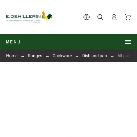
MENU
Home
Ranges
Cookware
Dish and pan
All-purpo