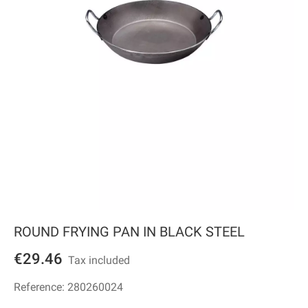
ROUND FRYING PAN IN BLACK STEEL
€29.46
Tax included
Reference:
280260024