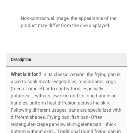
Non-contractual image, the appearance of the
product may differ from the one displayed.
Description
What is it for ?
In its classic version, the frying pan is
used to cook meats, vegetables, mushrooms, eggs
(fried or omelet) or to stir-fry food, especially
potatoes ... with its low skirt and its long handle or
handles, uniform heat diffusion across the skirt.
Following different usages, pans are specialized with
different shapes. Frying pan, fish pan- Often
rectangular-,crepe pan-low skirt-,galette pan –thick
bottom without skirt… Traditional round frying pan in