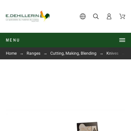
MENU
Home
Ranges
Cutting, Making, Blending
Knives
P