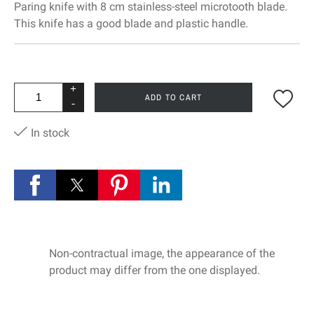
Paring knife with 8 cm stainless-steel microtooth blade.
This knife has a good blade and plastic handle.
+
ADD TO CART
-
In stock
Non-contractual image, the appearance of the
product may differ from the one displayed.