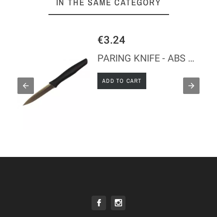
IN THE SAME CATEGORY
€3.24
PARING KNIFE - ABS HANDLE
ADD TO CART