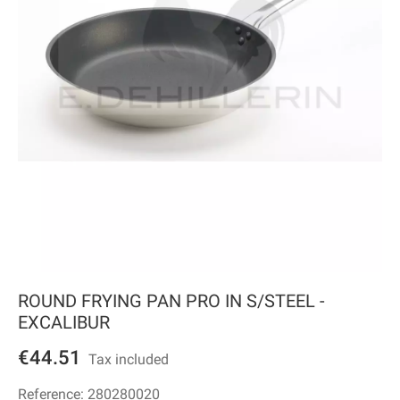
ROUND FRYING PAN PRO IN S/STEEL -
EXCALIBUR
€44.51
Tax included
Reference:
280280020