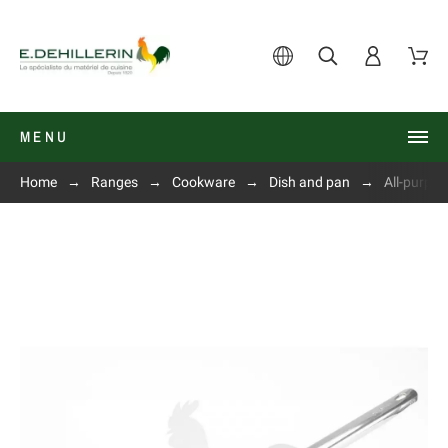
MENU
Home
Ranges
Cookware
Dish and pan
All-purpo