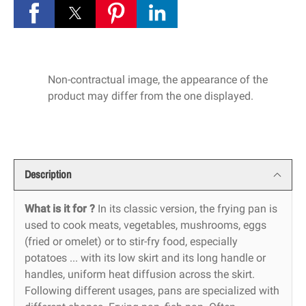
Non-contractual image, the appearance of the
product may differ from the one displayed.
Description
What is it for ?
In its classic version, the frying pan is
used to cook meats, vegetables, mushrooms, eggs
(fried or omelet) or to stir-fry food, especially
potatoes ... with its low skirt and its long handle or
handles, uniform heat diffusion across the skirt.
Following different usages, pans are specialized with