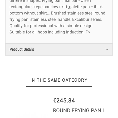
different shapes. Frying pan, fish pan- Often
rectangular-,crepe pan-low skirt-,galette pan –thick
bottom without skirt… Brushed stainless steel round
frying pan, stainless steel handle, Excalibur series.
Quality for professional with a simple design.
Suitable for all hobs including induction. P>
Product Details
IN THE SAME CATEGORY
€245.34
ROUND FRYING PAN IN COPPER S/STEEL M200 - BRONZE HDL