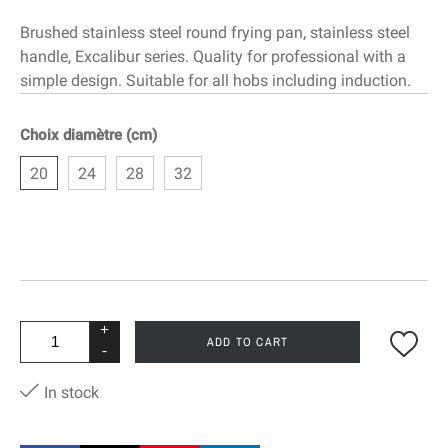
Brushed stainless steel round frying pan, stainless steel
handle, Excalibur series. Quality for professional with a
simple design. Suitable for all hobs including induction.
Choix diamètre (cm)
20
24
28
32
+
ADD TO CART
-
In stock