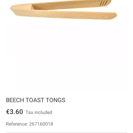
BEECH TOAST TONGS
€3.60
Tax included
Reference:
267160018