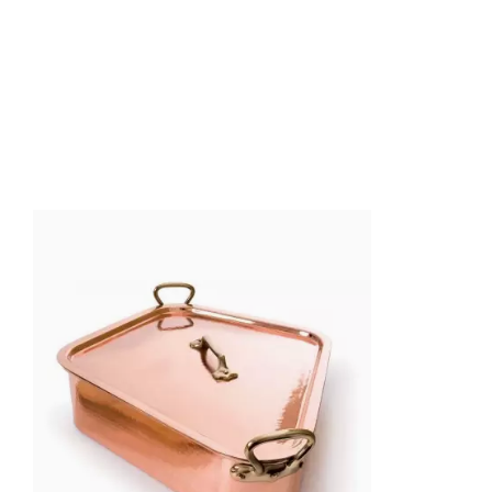
Ean13