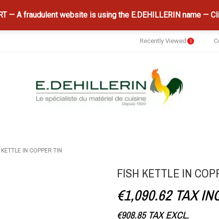
 — A fraudulent website is using the E.DEHILLERIN name — Cli
Recently Viewed
C
1
 KETTLE IN COPPER TIN
FISH KETTLE IN COP
€1,090.62
TAX IN
€908.85
TAX EXCL.