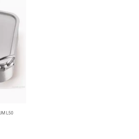
UM L50
w