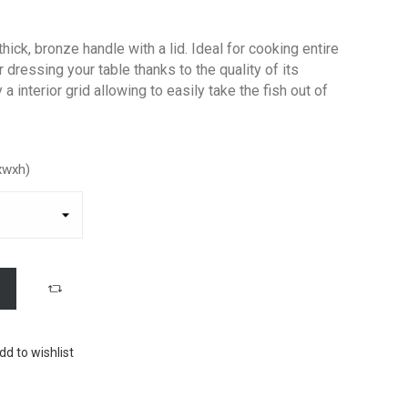
thick, bronze handle with a lid. Ideal for cooking entire
r dressing your table thanks to the quality of its
a interior grid allowing to easily take the fish out of
xwxh)
dd to wishlist