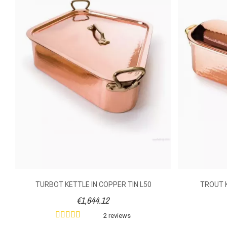
Method Of Cooking
Material Of Construction
Material Handle
Shooting Mode
Cover
Volume (litre)
Weight (kg)
TURBOT KETTLE IN COPPER TIN L50
TROUT K
€1,644.12
2 reviews