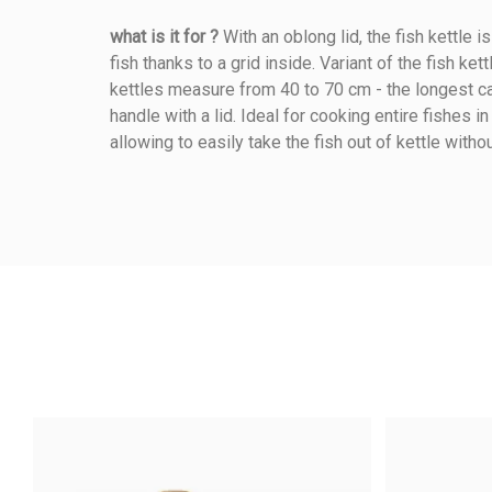
what is it for ?
With an oblong lid, the fish kettle i
fish thanks to a grid inside. Variant of the fish kett
Reference
284010050
kettles measure from 40 to 70 cm - the longest can
handle with a lid. Ideal for cooking entire fishes i
allowing to easily take the fish out of kettle witho
Length (cm)
Width (cm)
Height (cm)
Warmup Mode