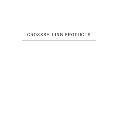
284010050
CROSSSELLING PRODUCTS