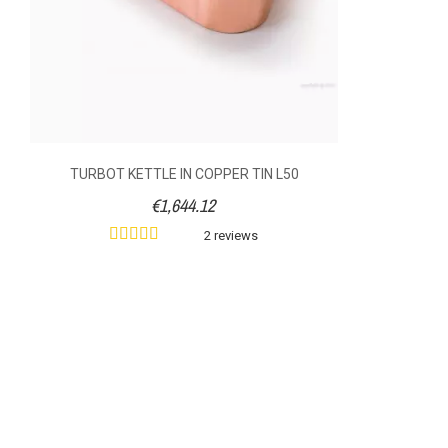
TURBOT KETTLE IN COPPER TIN L50
€1,644.12
2 reviews