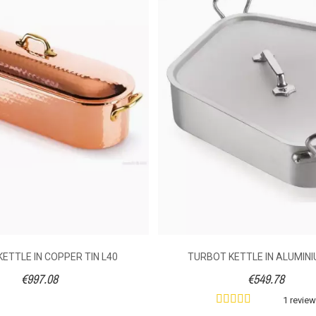
Halogen
Boil course / broth
Tinned copper
Bronze
Handle
With
5.8
5.6
7.2
ETTLE IN COPPER TIN L40
TURBOT KETTLE IN ALUMINI
€997.08
€549.78
1 revie