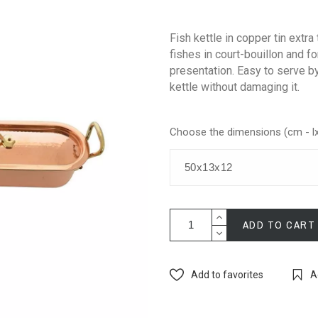
Fish kettle in copper tin extra 
fishes in court-bouillon and fo
presentation. Easy to serve by 
kettle without damaging it.
Choose the dimensions (cm - l
ADD TO CART
Add to favorites
A