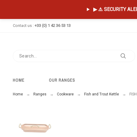
▶ ⚠️ SECURITY ALERT
Contact us :
+33 (0) 1 42 36 53 13
HOME
OUR RANGES
Home
Ranges
Cookware
Fish and Trout Kettle
FISH