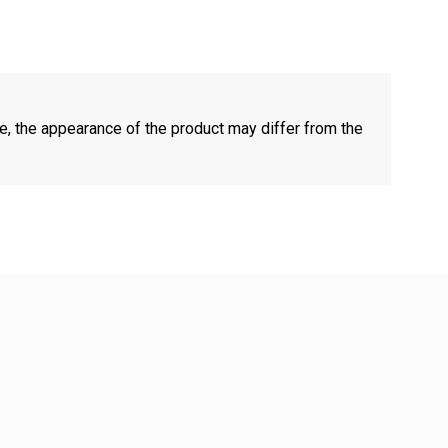
e, the appearance of the product may differ from the