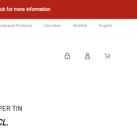
ck for more information
ompared Products
Favorites
Wishlist
English
PER TIN
CL.