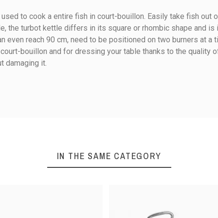
s used to cook a entire fish in court-bouillon. Easily take fish out
le, the turbot kettle differs in its square or rhombic shape and is ide
 even reach 90 cm, need to be positioned on two burners at a tim
n court-bouillon and for dressing your table thanks to the quality 
ut damaging it.
50
60
13
15
IN THE SAME CATEGORY
12
12.8
Ceramic
Electricity
Gas