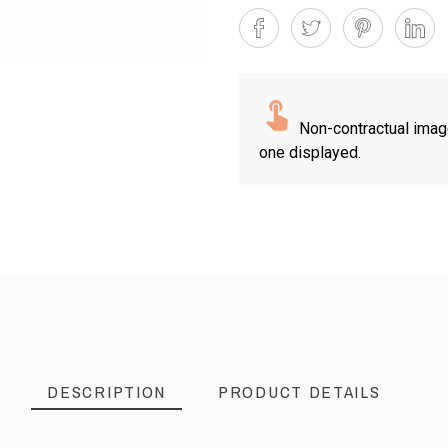
Non-contractual imag
one displayed.
DESCRIPTION
PRODUCT DETAILS