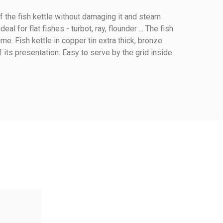
 of the fish kettle without damaging it and steam
al for flat fishes - turbot, ray, flounder ... The fish
e. Fish kettle in copper tin extra thick, bronze
of its presentation. Easy to serve by the grid inside