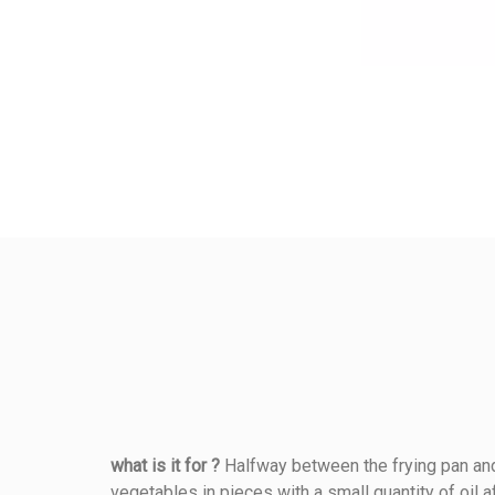
what is it for ?
Halfway between the frying pan and 
vegetables in pieces with a small quantity of oil 