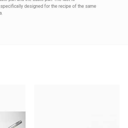
 specifically designed for the recipe of the same
a.