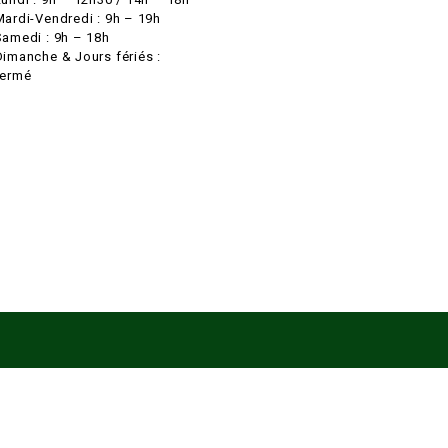
Mardi-Vendredi : 9h – 19h
Samedi : 9h – 18h
Dimanche & Jours fériés :
fermé