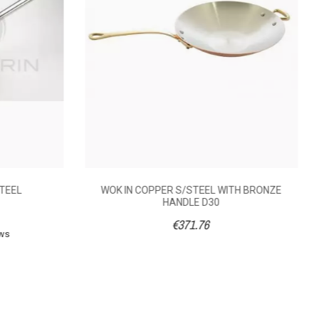
STEEL
WOK IN COPPER S/STEEL WITH BRONZE
HANDLE D30
€371.76
ews