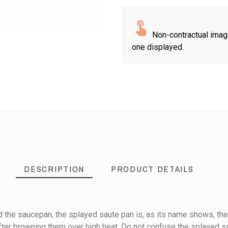
Non-contractual imag
one displayed.
DESCRIPTION
PRODUCT DETAILS
the saucepan, the splayed saute pan is, as its name shows, the 
after browning them over high heat. Do not confuse the splayed sa