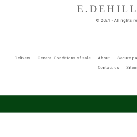
E.DEHIL
© 2021 - All rights r
Delivery
General Conditions of sale
About
Secure p
Contact us
Site