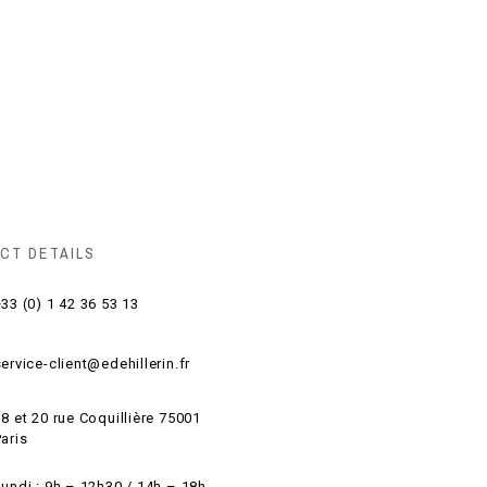
CT DETAILS
33 (0) 1 42 36 53 13
ervice-client@edehillerin.fr
8 et 20 rue Coquillière 75001
aris
Lundi : 9h – 12h30 / 14h – 18h