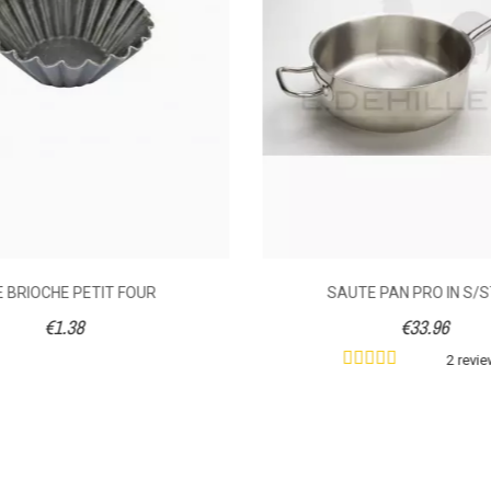
Handle
2.2
3.8
2.83
3.47
20
24
E BRIOCHE PETIT FOUR
SAUTE PAN PRO IN S/
€1.38
€33.96
2 revi
078080200