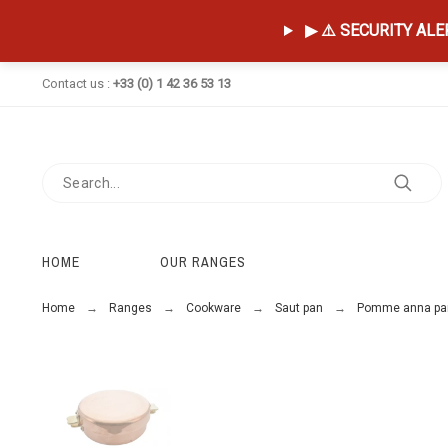
▶ ⚠️ SECURITY ALERT
Contact us :
+33 (0) 1 42 36 53 13
HOME
OUR RANGES
Home
Ranges
Cookware
Saut pan
Pomme anna pa