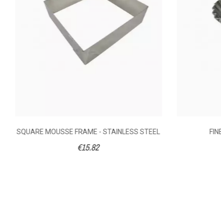
Shooting Mode
Volume (litre)
Weight (kg)
Diameter (cm)
SQUARE MOUSSE FRAME - STAINLESS STEEL
FIN
€15.82
Ean13