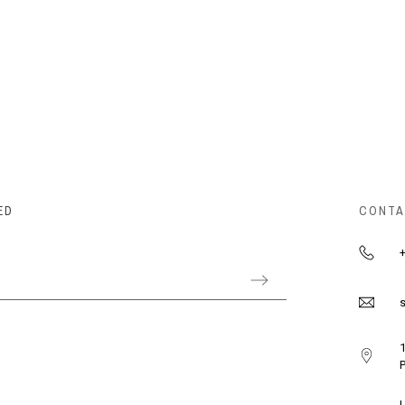
ED
CONTA
+
s
1
P