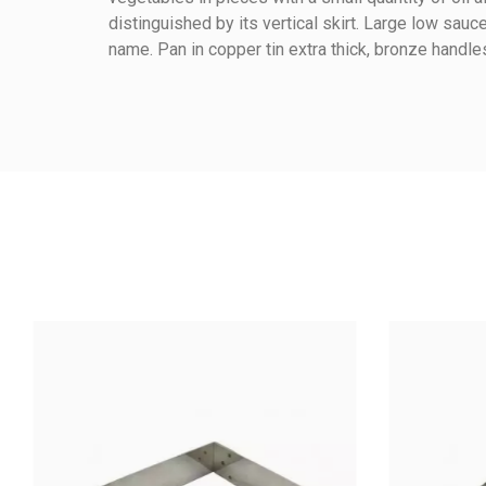
Reference
078080200
distinguished by its vertical skirt. Large low sa
name. Pan in copper tin extra thick, bronze hand
Height (cm)
Warmup Mode
Method Of Cooking
Material Of Construction
Material Handle