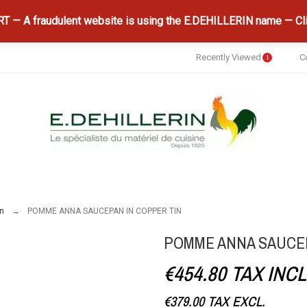
 — A fraudulent website is using the E.DEHILLERIN name — Cli
Recently Viewed
C
1
n
POMME ANNA SAUCEPAN IN COPPER TIN
POMME ANNA SAUCEP
€454.80
TAX INCL
€379.00
TAX EXCL.