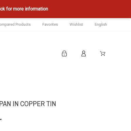
ck for more information
ompared Products
Favorites
Wishlist
English
AN IN COPPER TIN
.