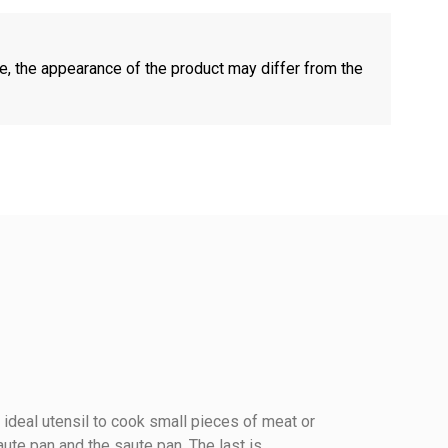
e, the appearance of the product may differ from the
ideal utensil to cook small pieces of meat or
ute pan and the saute pan. The last is