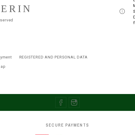
LERIN
eserved
ayment
REGISTERED AND PERSONAL DATA
map
SECURE PAYMENTS