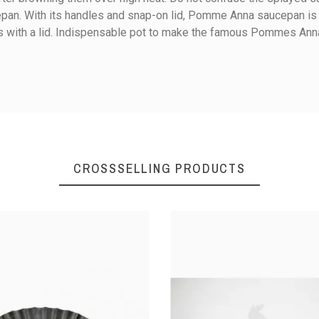
ucepan. With its handles and snap-on lid, Pomme Anna saucepan is
les with a lid. Indispensable pot to make the famous Pommes Ann
7
8.5
Ceramic
Electricity
CROSSSELLING PRODUCTS
Gas
Halogen
Jug / Reduce
Tinned copper
Bronze