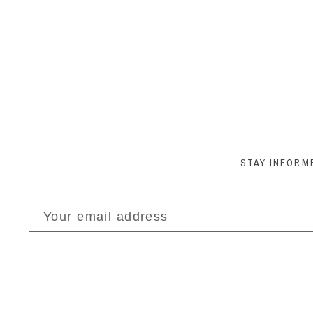
STAY INFORM