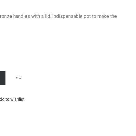
 bronze handles with a lid. Indispensable pot to make the
dd to wishlist