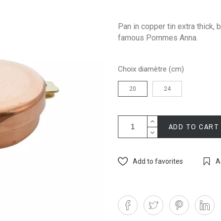
Pan in copper tin extra thick,
famous Pommes Anna.
Choix diamètre (cm)
20
24
ADD TO CART
Add to favorites
A