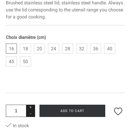
Brushed stainless steel lid, stainless steel handle. Always
use the lid corresponding to the utensil range you choose
for a good cooking.
Choix diamètre (cm)
16
18
20
24
28
32
36
40
45
50
+
ADD TO CART
-
In stock