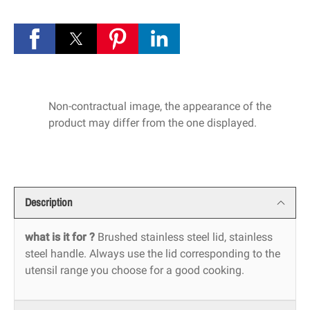
Non-contractual image, the appearance of the
product may differ from the one displayed.
Description
what is it for ?
Brushed stainless steel lid, stainless
steel handle. Always use the lid corresponding to the
utensil range you choose for a good cooking.