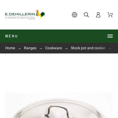
MENU
Home
Ranges
Cookware
Stock pot and cooker
Li