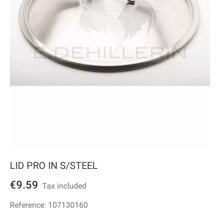
LID PRO IN S/STEEL
€9.59
Tax included
Reference:
107130160