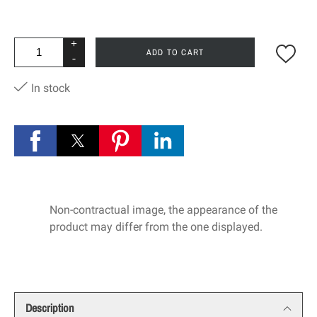
+
ADD TO CART
-
In stock
Non-contractual image, the appearance of the
product may differ from the one displayed.
Description