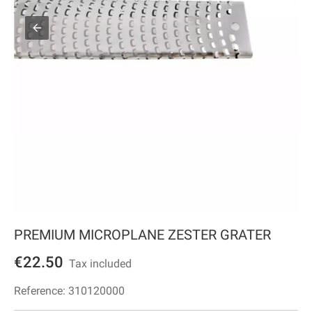
PREMIUM MICROPLANE ZESTER GRATER
€22.50
Tax included
Reference:
310120000