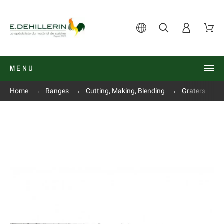
MENU
Home
Ranges
Cutting, Making, Blending
Graters