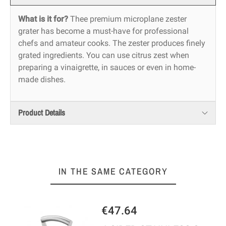
What is it for?
Thee premium microplane zester
grater has become a must-have for professional
chefs and amateur cooks. The zester produces finely
grated ingredients. You can use citrus zest when
preparing a vinaigrette, in sauces or even in home-
made dishes.
Product Details
IN THE SAME CATEGORY
€47.64