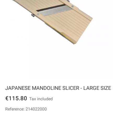
JAPANESE MANDOLINE SLICER - LARGE SIZE
€115.80
Tax included
Reference:
214022000