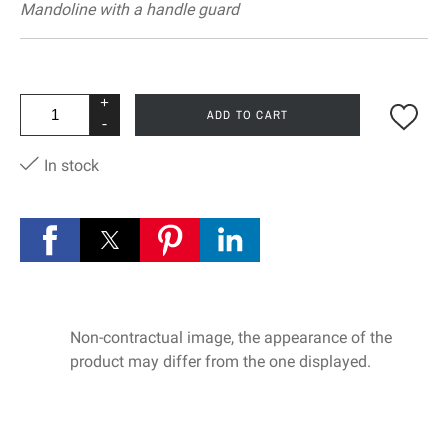
Mandoline with a handle guard
+
ADD TO CART
-
In stock
Non-contractual image, the appearance of the
product may differ from the one displayed.