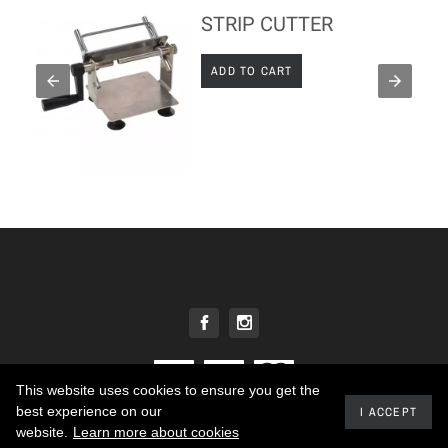
STRIP CUTTER
ADD TO CART
This website uses cookies to ensure you get the
best experience on our
I ACCEPT
2020 - Developed by promokit.eu
website.
Learn more about cookies