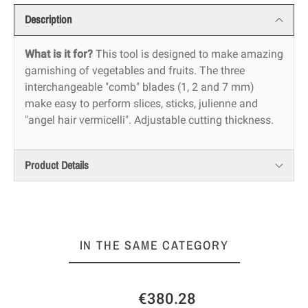
Description
What is it for?
This tool is designed to make amazing
garnishing of vegetables and fruits. The three
interchangeable "comb" blades (1, 2 and 7 mm)
make easy to perform slices, sticks, julienne and
"angel hair vermicelli". Adjustable cutting thickness.
Product Details
IN THE SAME CATEGORY
€380.28