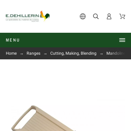
MENU
Home
Ranges
Cutting, Making, Blending
Mandolines, s