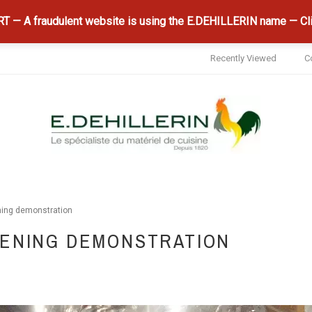
 — A fraudulent website is using the E.DEHILLERIN name — Cli
Recently Viewed
C
ing demonstration
PENING DEMONSTRATION