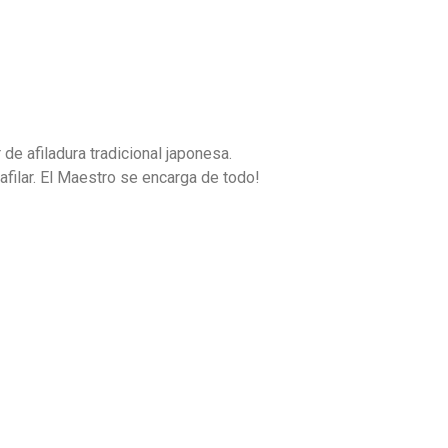
e afiladura tradicional japonesa.
afilar. El Maestro se encarga de todo!