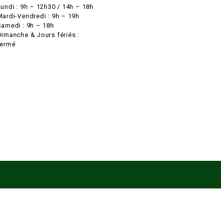
Lundi : 9h – 12h30 / 14h – 18h
Mardi-Vendredi : 9h – 19h
Samedi : 9h – 18h
Dimanche & Jours fériés :
fermé