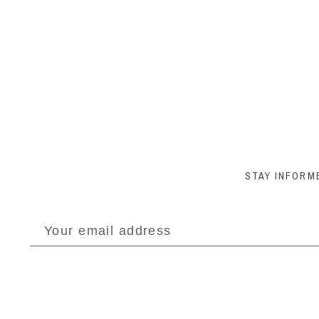
STAY INFORM