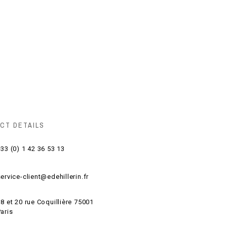
CT DETAILS
33 (0) 1 42 36 53 13
ervice-client@edehillerin.fr
8 et 20 rue Coquillière 75001
aris