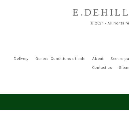
E.DEHIL
© 2021 - All rights r
Delivery
General Conditions of sale
About
Secure p
Contact us
Site