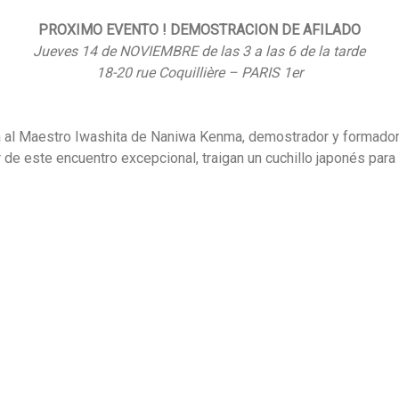
PROXIMO EVENTO ! DEMOSTRACION DE AFILADO
Jueves 14 de NOVIEMBRE de las 3 a las 6 de la tarde
18-20 rue Coquillière – PARIS 1er
a al Maestro Iwashita de Naniwa Kenma, demostrador y formador d
 de este encuentro excepcional, traigan un cuchillo japonés para 