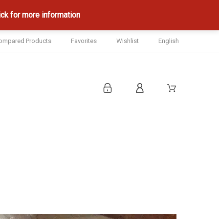
ck for more information
ompared Products
Favorites
Wishlist
English