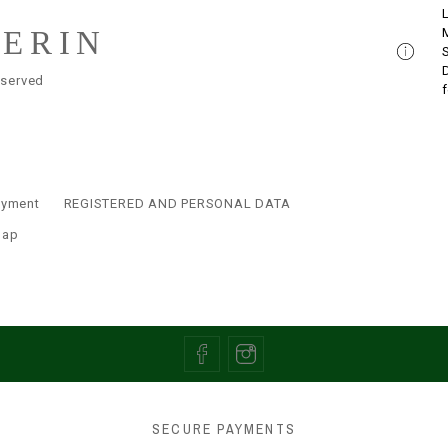
LERIN
eserved
ayment
REGISTERED AND PERSONAL DATA
map
SECURE PAYMENTS