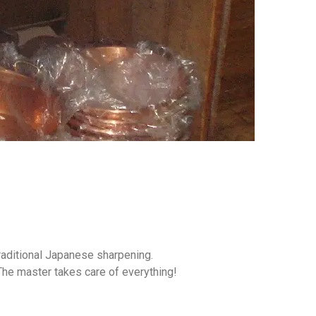
aditional Japanese sharpening.
 The master takes care of everything!