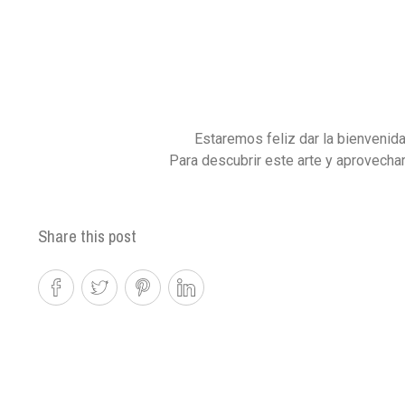
Estaremos feliz dar la bienvenid
Para descubrir este arte y aprovechar
Share this post