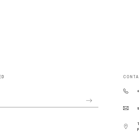
ED
CONTA
+
s
1
P