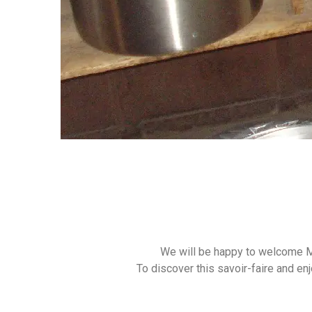
We will be happy to welcome M
To discover this savoir-faire and en