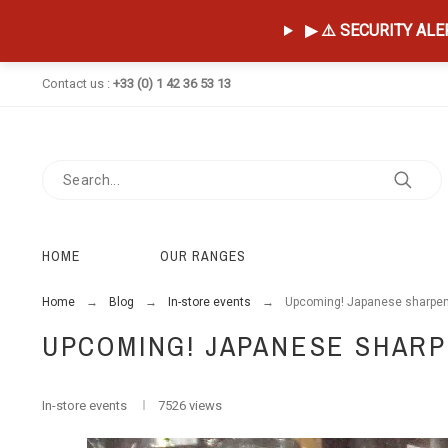
▶ ⚠️ SECURITY ALERT
Contact us :
+33 (0) 1 42 36 53 13
HOME
OUR RANGES
Home
Blog
In-store events
Upcoming! Japanese sharpen
UPCOMING! JAPANESE SHAR
In-store events
7526 views