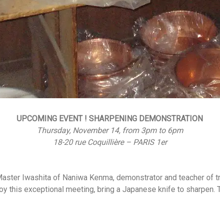
UPCOMING EVENT ! SHARPENING DEMONSTRATION
Thursday, November 14, from 3pm to 6pm
18-20 rue Coquillière – PARIS 1er
aster Iwashita of Naniwa Kenma, demonstrator and teacher of tr
joy this exceptional meeting, bring a Japanese knife to sharpen.