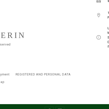
s
1
P
LERIN
eserved
ayment
REGISTERED AND PERSONAL DATA
map