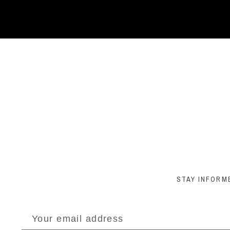
STAY INFORM