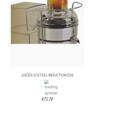
JUICER S/STEEL INDUCTION D26
€71.70