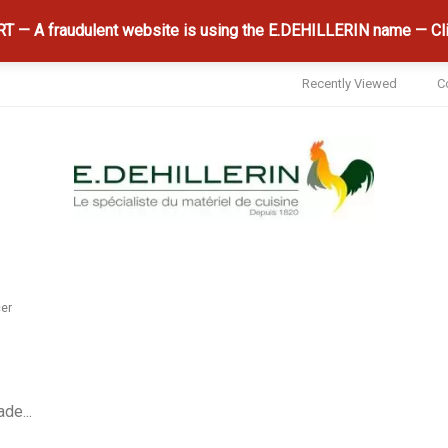
 — A fraudulent website is using the E.DEHILLERIN name — Cli
Recently Viewed
C
cer
de...