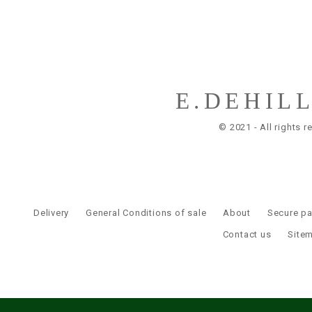
E.DEHIL
© 2021 - All rights r
Delivery
General Conditions of sale
About
Secure p
Contact us
Site