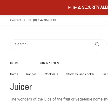
▶ ⚠️ SECURITY ALERT
Contact us :
+33 (0) 1 42 36 53 13
HOME
OUR RANGES
Home
Ranges
Cookware
Stock pot and cooker
Jui
Juicer
The wonders of the juice of the fruit or vegetable home-ma