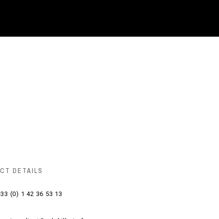
CT DETAILS
33 (0) 1 42 36 53 13