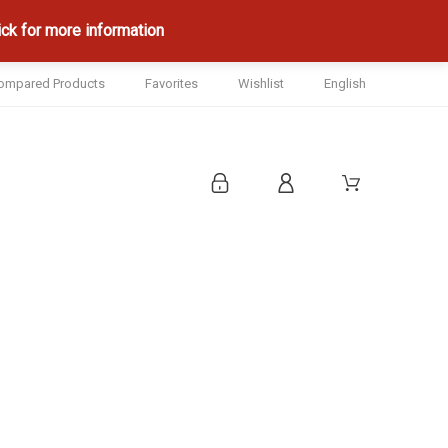
ck for more information
ompared Products
Favorites
Wishlist
English