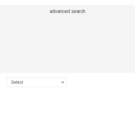
advanced search
Select