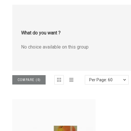
What do you want ?
No choice available on this group
COMPARE
(
0
)
Per Page: 60