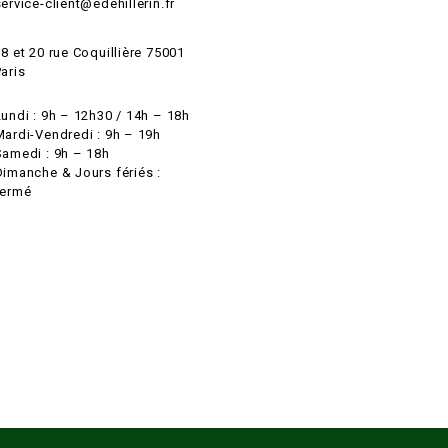
ervice-client@edehillerin.fr
8 et 20 rue Coquillière 75001
aris
Lundi : 9h – 12h30 / 14h – 18h
Mardi-Vendredi : 9h – 19h
Samedi : 9h – 18h
Dimanche & Jours fériés :
fermé