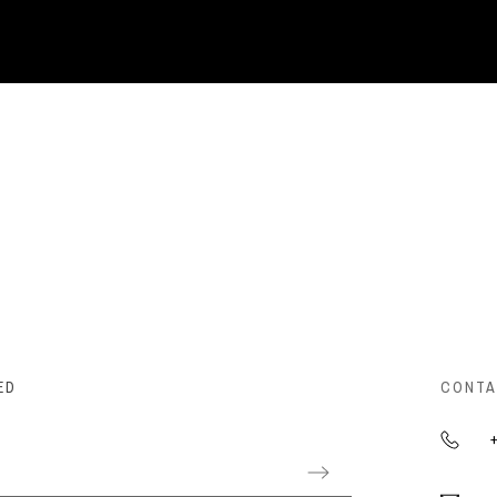
ED
CONTA
+