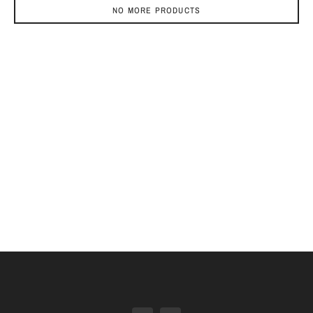
NO MORE PRODUCTS