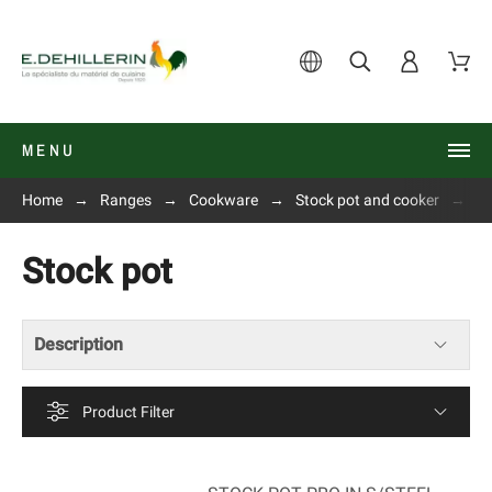
MENU
Home
Ranges
Cookware
Stock pot and cooker
St
Stock pot
Description
Product Filter