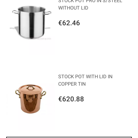
STOCK POT PRO IN S/STEEL
WITHOUT LID
€62.46
STOCK POT WITH LID IN
COPPER TIN
€620.88