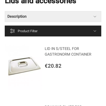
Lids and accessories
Description
Product Filter
LID IN S/STEEL FOR
GASTRONORM CONTAINER
€20.82