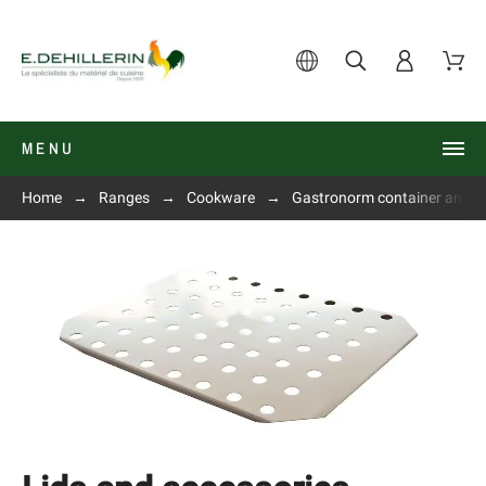
MENU
Home
Ranges
Cookware
Gastronorm container and li