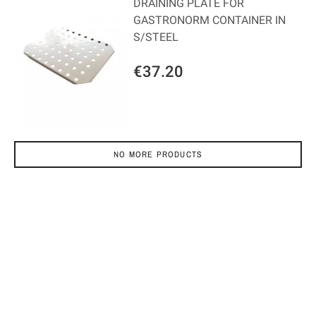
DRAINING PLATE FOR
GASTRONORM CONTAINER IN
S/STEEL
€37.20
NO MORE PRODUCTS