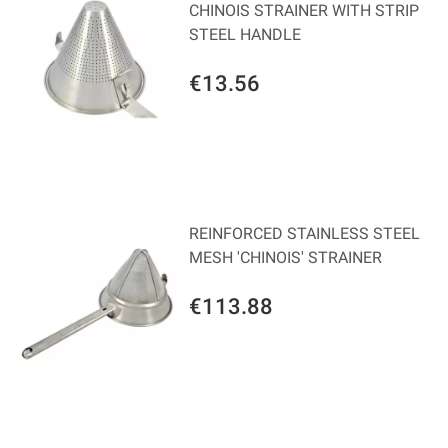
CHINOIS STRAINER WITH STRIP
STEEL HANDLE
€13.56
REINFORCED STAINLESS STEEL
MESH 'CHINOIS' STRAINER
€113.88