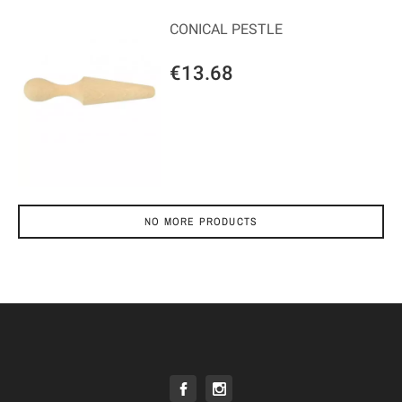
CONICAL PESTLE
€13.68
NO MORE PRODUCTS