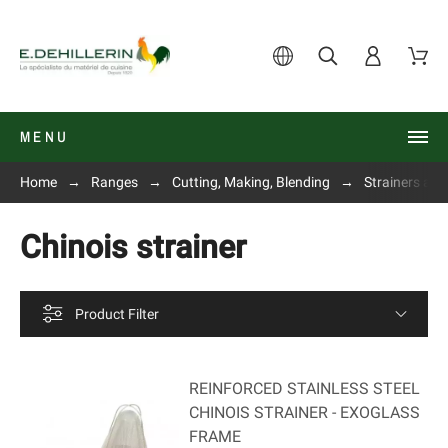
MENU
Home
Ranges
Cutting, Making, Blending
Strainers and
Chinois strainer
Product Filter
REINFORCED STAINLESS STEEL
CHINOIS STRAINER - EXOGLASS
FRAME