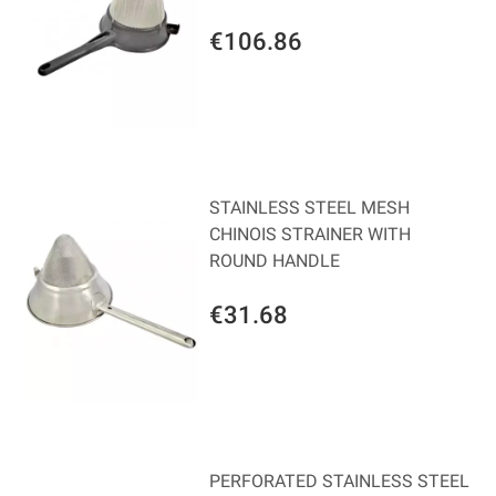
€106.86
STAINLESS STEEL MESH
CHINOIS STRAINER WITH
ROUND HANDLE
€31.68
PERFORATED STAINLESS STEEL