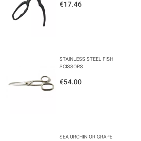
€17.46
STAINLESS STEEL FISH
SCISSORS
€54.00
SEA URCHIN OR GRAPE