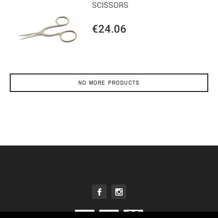
SCISSORS
€24.06
NO MORE PRODUCTS