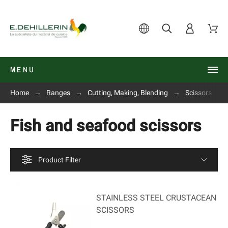
MENU
Home
Ranges
Cutting, Making, Blending
Scissors
Fish and seafood scissors
Product Filter
STAINLESS STEEL CRUSTACEAN
SCISSORS