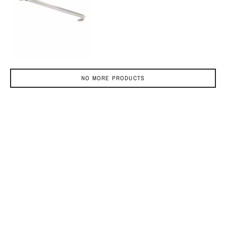
NO MORE PRODUCTS