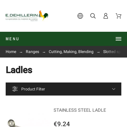
MENU
Home
Ranges
Cutting, Making, Blending
Slotted spoon
Ladles
Product Filter
STAINLESS STEEL LADLE
€9.24