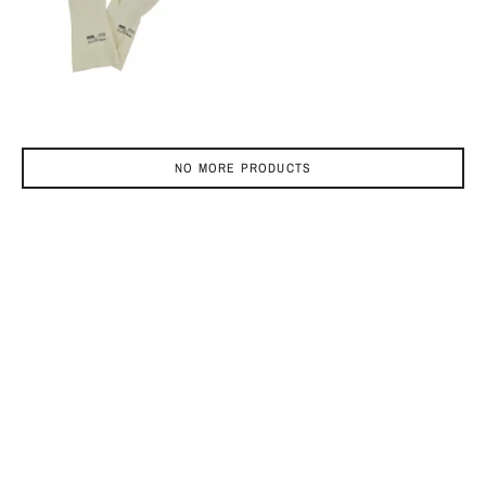
NO MORE PRODUCTS