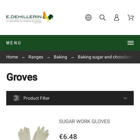
MENU
Home
Ranges
Baking
Baking sugar and chocolate
Groves
Product Filter
SUGAR WORK GLOVES
€6.48