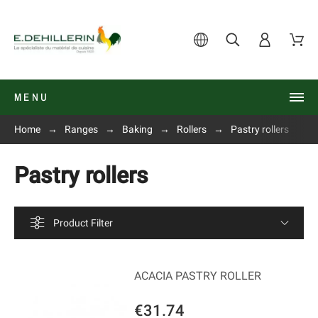
MENU
Home
Ranges
Baking
Rollers
Pastry rollers
Pastry rollers
Product Filter
ACACIA PASTRY ROLLER
€31.74