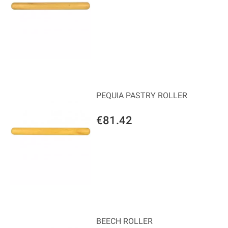
PEQUIA PASTRY ROLLER
€81.42
BEECH ROLLER