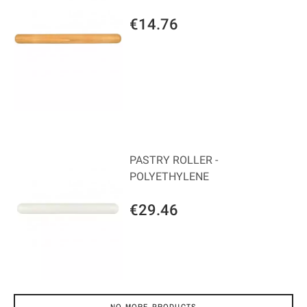
€14.76
PASTRY ROLLER -
POLYETHYLENE
€29.46
NO MORE PRODUCTS