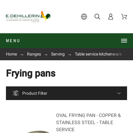
MENU
Home
Ranges
Serving
Table service kitchenware
Frying pans
Product Filter
OVAL FRYING PAN - COPPER &
STAINLESS STEEL - TABLE
SERVICE