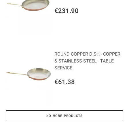
€231.90
ROUND COPPER DISH - COPPER
& STAINLESS STEEL - TABLE
SERVICE
€61.38
NO MORE PRODUCTS