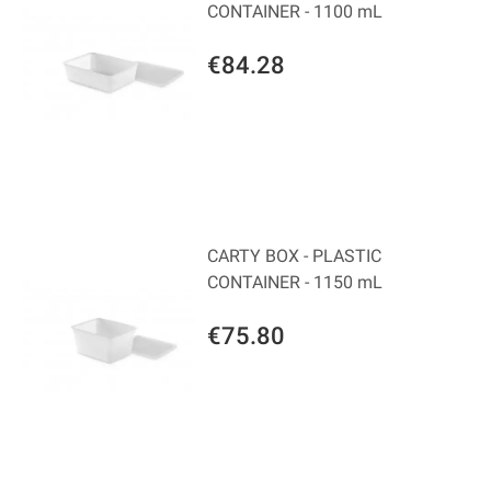
CONTAINER - 1100 mL
€84.28
CARTY BOX - PLASTIC
CONTAINER - 1150 mL
€75.80