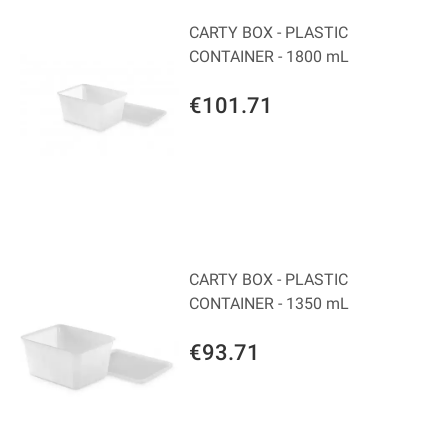
CARTY BOX - PLASTIC
CONTAINER - 1800 mL
€101.71
CARTY BOX - PLASTIC
CONTAINER - 1350 mL
€93.71