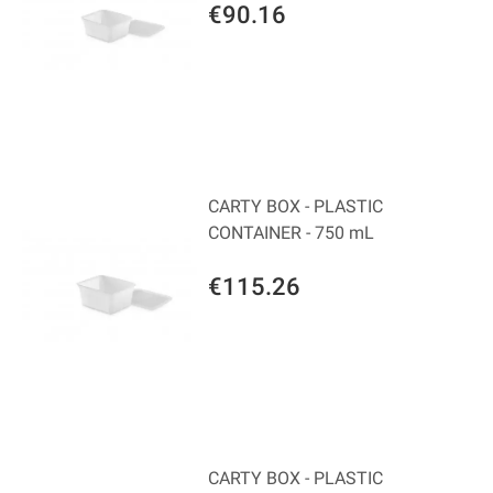
€90.16
CARTY BOX - PLASTIC
CONTAINER - 750 mL
€115.26
CARTY BOX - PLASTIC