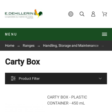
MENU
Home
Ranges
Handling, Storage and Maintenance
Co
Carty Box
Product Filter
CARTY BOX - PLASTIC
CONTAINER - 450 mL