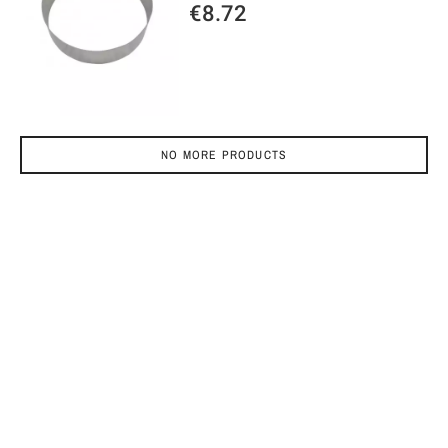
€8.72
NO MORE PRODUCTS