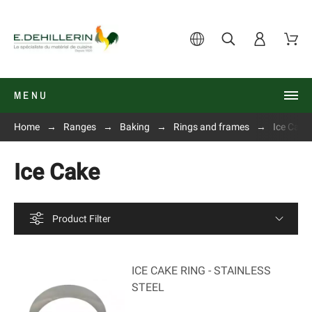
MENU
Home
Ranges
Baking
Rings and frames
Ice Cake
Ice Cake
Product Filter
ICE CAKE RING - STAINLESS
STEEL