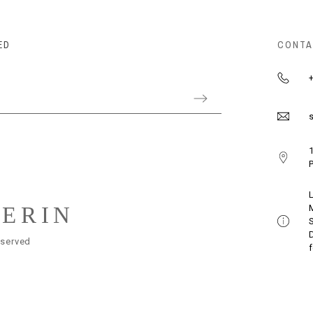
ED
CONTA
+
s
1
P
LERIN
eserved