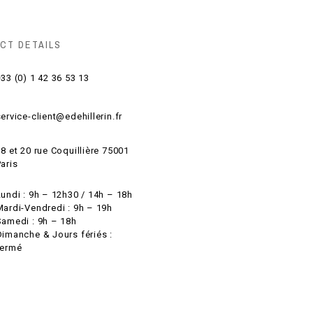
CT DETAILS
33 (0) 1 42 36 53 13
ervice-client@edehillerin.fr
8 et 20 rue Coquillière 75001
aris
Lundi : 9h – 12h30 / 14h – 18h
Mardi-Vendredi : 9h – 19h
Samedi : 9h – 18h
Dimanche & Jours fériés :
fermé