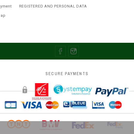
ayment
REGISTERED AND PERSONAL DATA
map
SECURE PAYMENTS
 the best experience on our website