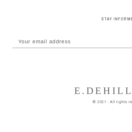
STAY INFORM
E.DEHIL
© 2021 - All rights r