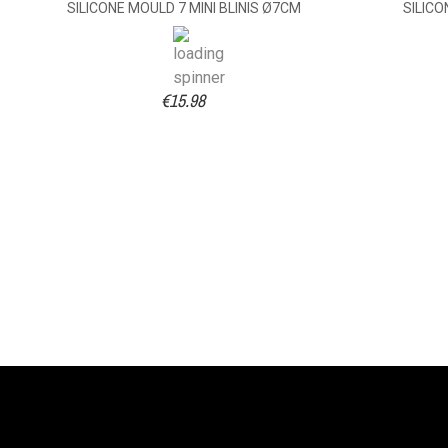
SILICONE MOULD 7 MINI BLINIS Ø7CM
SILICO
€15.98