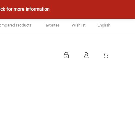
ck for more information
ompared Products
Favorites
Wishlist
English