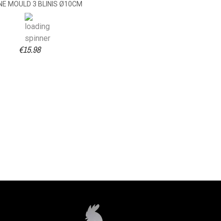
NE MOULD 3 BLINIS Ø10CM
€15.98