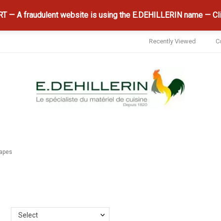
 — A fraudulent website is using the E.DEHILLERIN name — Cli
Recently Viewed
C
hapes
Select