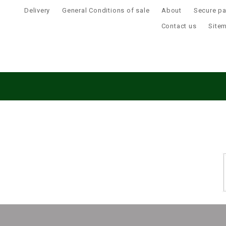
Delivery
General Conditions of sale
About
Secure p
Contact us
Site
This website uses cookies to ensure you get