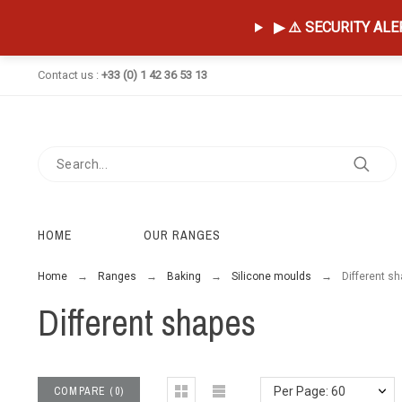
▶ ⚠️ SECURITY ALERT
Contact us :
+33 (0) 1 42 36 53 13
HOME
OUR RANGES
Home
Ranges
Baking
Silicone moulds
Different s
Different shapes
COMPARE
(
0
)
Per Page: 60