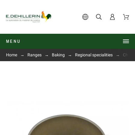
MENU
Home
Ranges
Baking
Regional specialities
Charlo