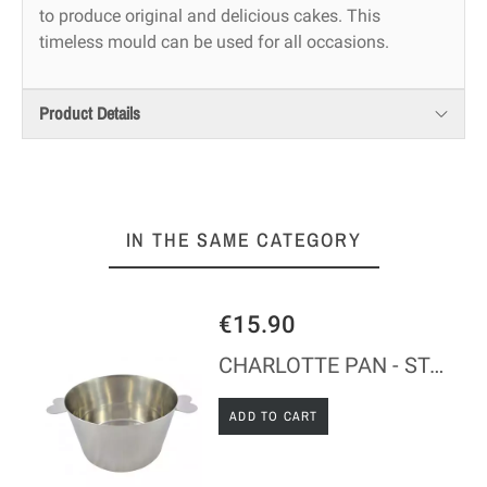
to produce original and delicious cakes. This
timeless mould can be used for all occasions.
Product Details
IN THE SAME CATEGORY
€15.90
CHARLOTTE PAN - STAINLESS STEEL
ADD TO CART