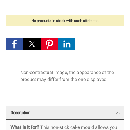
No products in stock with such attributes
Non-contractual image, the appearance of the
product may differ from the one displayed.
Description
What is it for?
This non-stick cake mould allows you