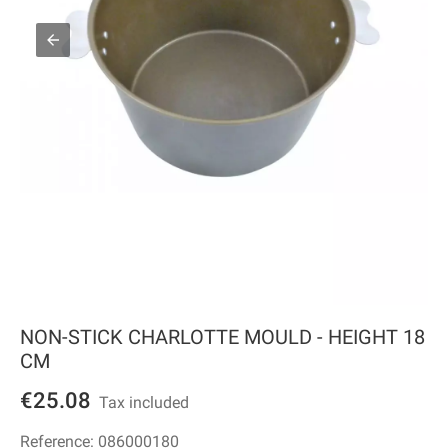
NON-STICK CHARLOTTE MOULD - HEIGHT 18
CM
€25.08
Tax included
Reference:
086000180