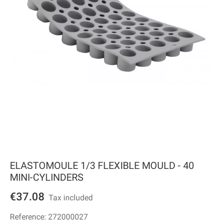
ELASTOMOULE 1/3 FLEXIBLE MOULD - 40
MINI-CYLINDERS
€37.08
Tax included
Reference:
272000027