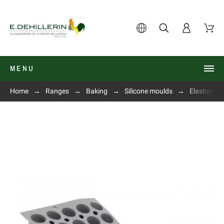
MENU
Home
Ranges
Baking
Silicone moulds
Elastomou