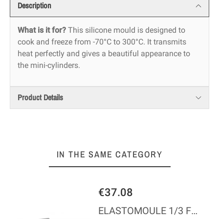
Description
What is it for?
This silicone mould is designed to
cook and freeze from -70°C to 300°C. It transmits
heat perfectly and gives a beautiful appearance to
the mini-cylinders.
Product Details
IN THE SAME CATEGORY
€37.08
ELASTOMOULE 1/3 FLEXIBLE MOULD - 25 MINI-FINANCIERS