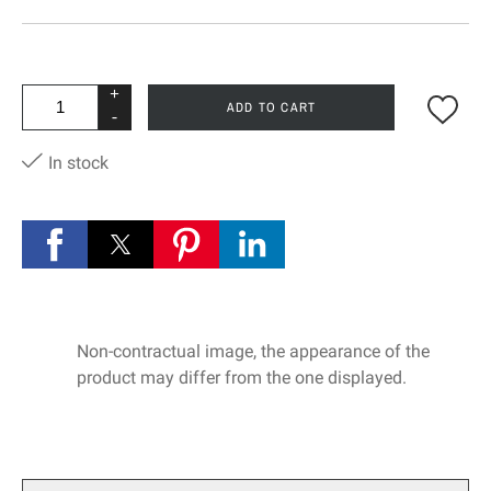
+
ADD TO CART
-
In stock
Non-contractual image, the appearance of the
product may differ from the one displayed.