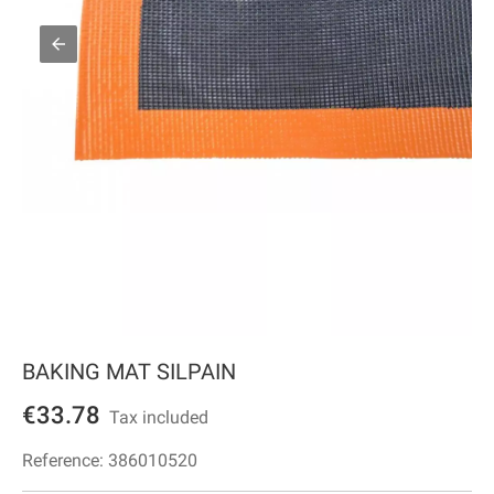
BAKING MAT SILPAIN
€33.78
Tax included
Reference:
386010520