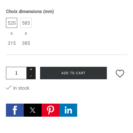
Choix dimensions (mm)
520
585
x
x
315
385
+
ADD TO CART
-
In stock