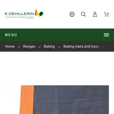
MENU
Home
Ranges
Baking
Baking mats and trays
Silp