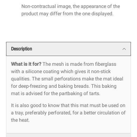
Non-contractual image, the appearance of the
product may differ from the one displayed.
Description
What is it for?
The mesh is made from fiberglass
with a silicone coating which gives it non-stick
qualities. The small perforations make the mat ideal
for deep-freezing and baking breads. This baking
mat is advised for the partbaking of tarts.
It is also good to know that this mat must be used on
a tray, preferably perforated, for a better circulation of
the heat.