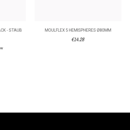
ACK - STAUB
MOULFLEX 5 HEMISPHERES Ø80MM
€14.28
ew