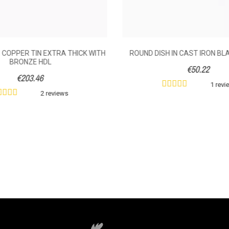
 COPPER TIN EXTRA THICK WITH
ROUND DISH IN CAST IRON BL
BRONZE HDL
€50.22
€203.46
1 revi
2 reviews