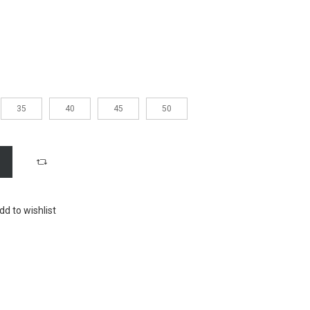
35
40
45
50
dd to wishlist