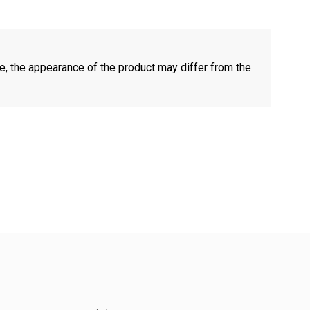
e, the appearance of the product may differ from the