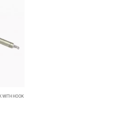
STAINLESS STEEL OVERMOULDED SAUCE
WHISK
€17.34
K WITH HOOK
35