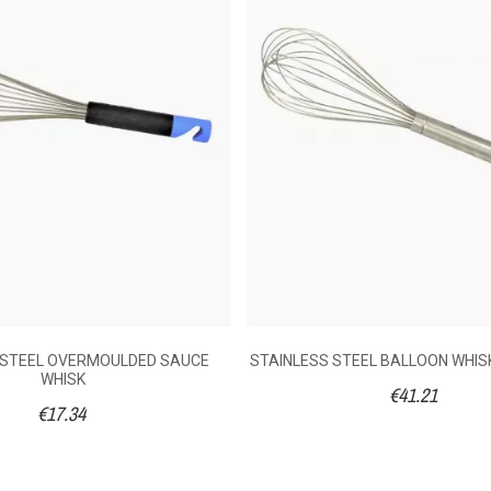
following an order made on 06/07/2026
0
No
172030020
020
following an order made on 24/06/2020
STAINLESS STEEL WIRE SAUCE WHISK & BLUE
POLYAMIDE HANDLE
r
2
No
€9.54
 STEEL OVERMOULDED SAUCE
STAINLESS STEEL BALLOON WHIS
WHISK
€41.21
€17.34
35