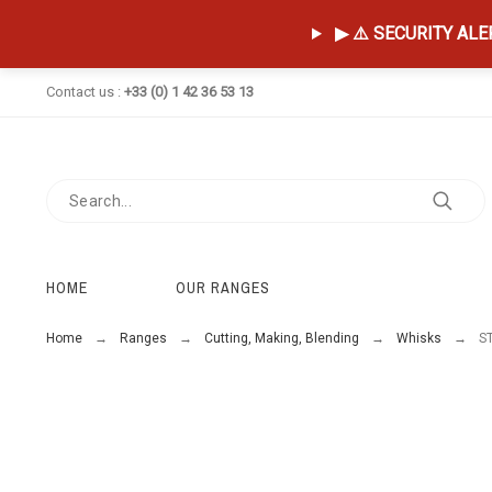
▶ ⚠️ SECURITY ALERT
Contact us :
+33 (0) 1 42 36 53 13
HOME
OUR RANGES
Home
Ranges
Cutting, Making, Blending
Whisks
S