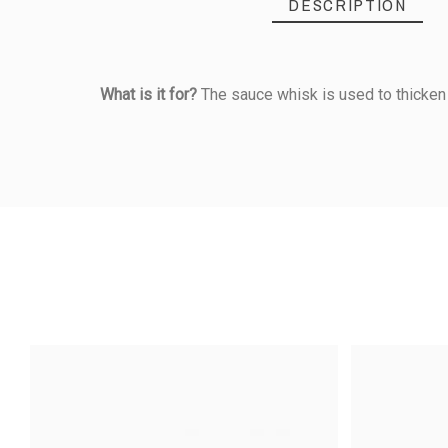
DESCRIPTION
What is it for?
The sauce whisk is used to thicken 
Reference
172030020
PRODUCT
5
/5
Length (cm)
Based on
2
customer rev
Material Of Construction