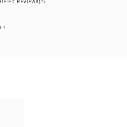
RIFIED REVIEWS(2)
ps.
View the trust certificate
Reviews subject to control
2
0
0
0
2
3
4
5