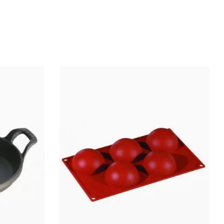
Stainless steel