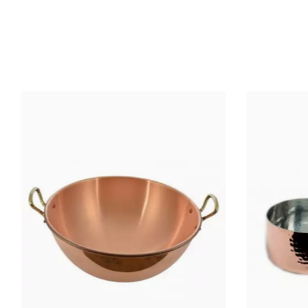
MATERIAL OF CONSTRUCTION
MATERIAL HANDLE