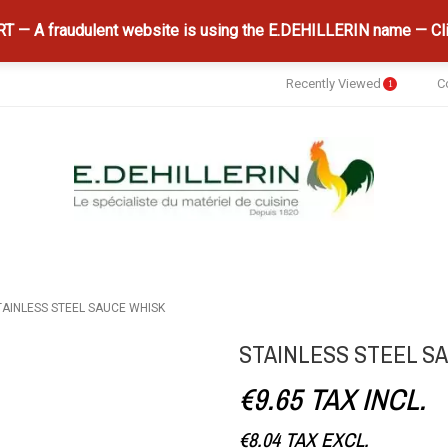
 — A fraudulent website is using the E.DEHILLERIN name — Cli
Recently Viewed
C
1
TAINLESS STEEL SAUCE WHISK
STAINLESS STEEL S
€9.65
TAX INCL.
€8.04
TAX EXCL.