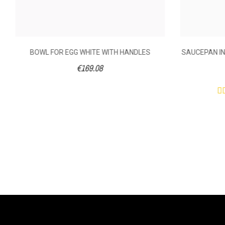
BOWL FOR EGG WHITE WITH HANDLES
SAUCEPAN IN
€169.08