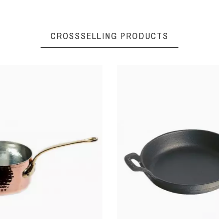
Stainless steel
CROSSSELLING PRODUCTS
Polyamide