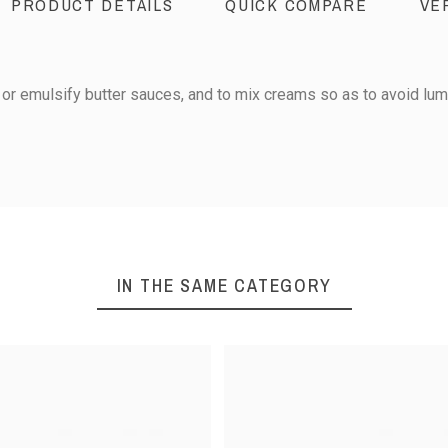
PRODUCT DETAILS
QUICK COMPARE
VE
or emulsify butter sauces, and to mix creams so as to avoid lum
20
25
IN THE SAME CATEGORY
0
30
1
iews
35
40
Sort reviews by :
45
50
Stainless steel