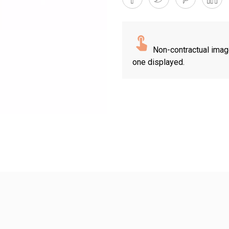
Non-contractual imag
one displayed.