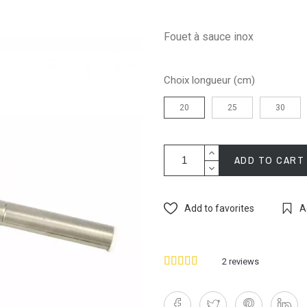
Fouet à sauce inox
Choix longueur (cm)
20
25
30
ADD TO CART
Add to favorites
A
2
reviews