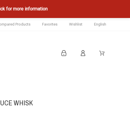
ck for more information
ompared Products
Favorites
Wishlist
English
AUCE WHISK