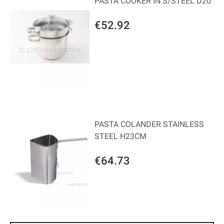
PASTA COOKER IN S/STEEL D20
€52.92
PASTA COLANDER STAINLESS
STEEL H23CM
€64.73