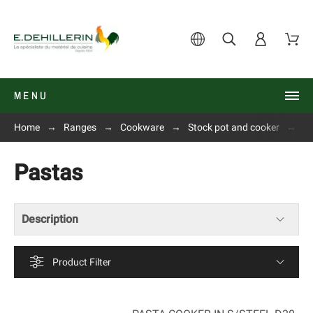
MENU
Home
Ranges
Cookware
Stock pot and cooker
P
Pastas
Description
Product Filter