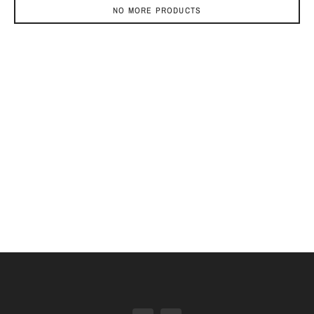
NO MORE PRODUCTS