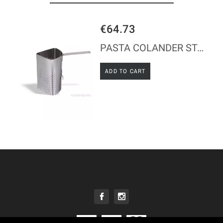
€64.73
PASTA COLANDER STAINLESS STEEL H23CM
ADD TO CART