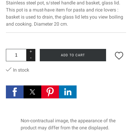
Stainless steel pot, s/steel handle and basket, glass lid.
This pot is a must-have item for pasta and rice lovers :
basket is used to drain, the glass lid lets you view boiling
and cooking. Diameter 20 cm.
+
ADD TO CART
-
In stock
Non-contractual image, the appearance of the
product may differ from the one displayed.