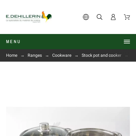
MENU
Home
Ranges
Cookware
Stock pot and cooker
P