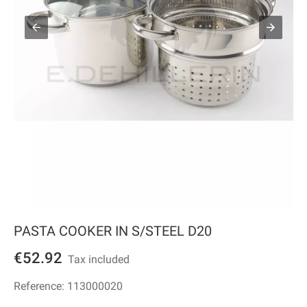
PASTA COOKER IN S/STEEL D20
€52.92
Tax included
Reference:
113000020