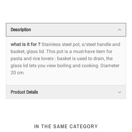
Description
what is it for ?
Stainless steel pot, s/steel handle and
basket, glass lid. This pot is a must-have item for
pasta and rice lovers : basket is used to drain, the
glass lid lets you view boiling and cooking. Diameter
20 cm.
Product Details
IN THE SAME CATEGORY