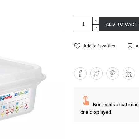
ADD TO CART
Add to favorites
A
Non-contractual imag
one displayed.