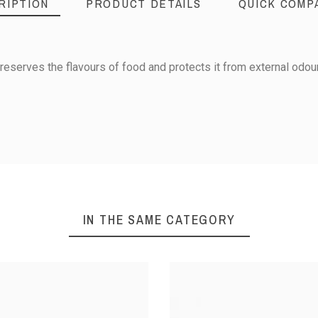
RIPTION
PRODUCT DETAILS
QUICK COMP
reserves the flavours of food and protects it from external odou
176 x 162 x 65
Box : Polypropylene
IN THE SAME CATEGORY
Lid : Polyethylene
1/6
(40°C) - 90°C
X WITH LID
AIRTIGHT CONTAINER -
AIRTIGHT 
6 L
GN 1/9 - Height 65 mm
GN 1/9 - H