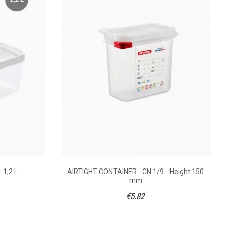
5.64
€6.00
108 x 100
176 x 108 x 150
lypropylene
Box : Polypropylene
 1,2 L
AIRTIGHT CONTAINER - GN 1/9 - Height 150
mm
1/9
1/9
€5.82
) - 90°C
(40°C) - 90°C