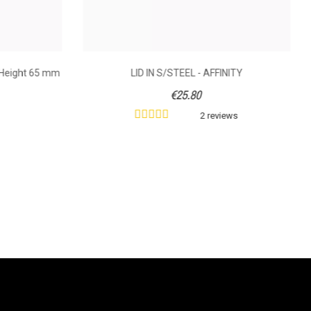
 Height 65 mm
LID IN S/STEEL - AFFINITY
€25.80
2 reviews