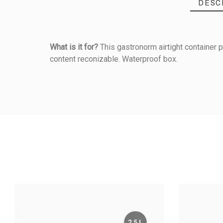
DESC
What is it for?
This gastronorm airtight container p
content reconizable. Waterproof box.
Reference
050174110
PRODUCT
Dimensions (mm)
Material Of Construction
GN Size
Highest Temperature (°C)
AIRTIGHT BO
- 0,