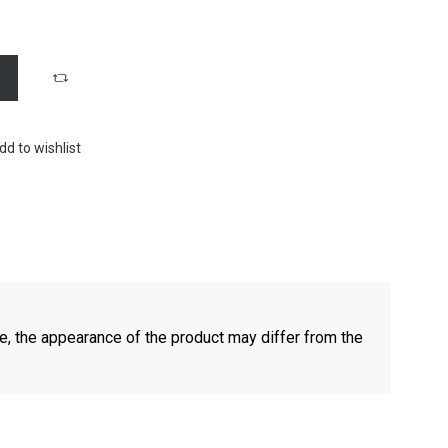
dd to wishlist
e, the appearance of the product may differ from the