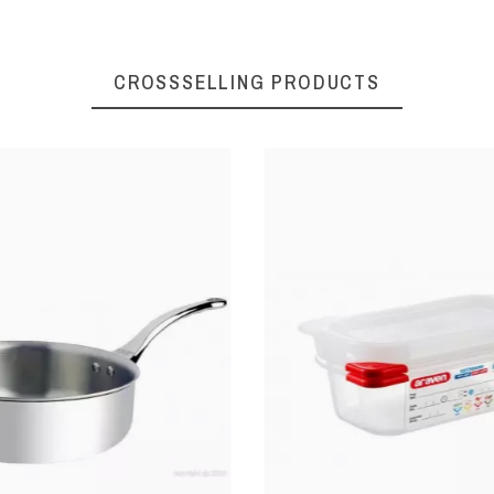
CROSSSELLING PRODUCTS