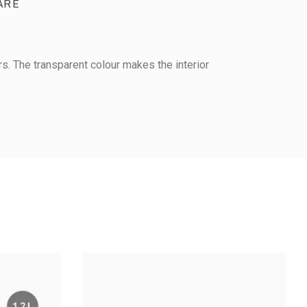
ARE
rs. The transparent colour makes the interior
AIRTIGHT CONTAINER -
CONTAINER -
GN 1/9 - Height 150 mm
eight 100 mm