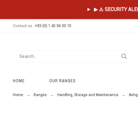
▶ ⚠️ SECURITY ALERT
Contact us :
+33 (0) 1 42 36 53 13
HOME
OUR RANGES
Home
Ranges
Handling, Storage and Maintenance
Airti