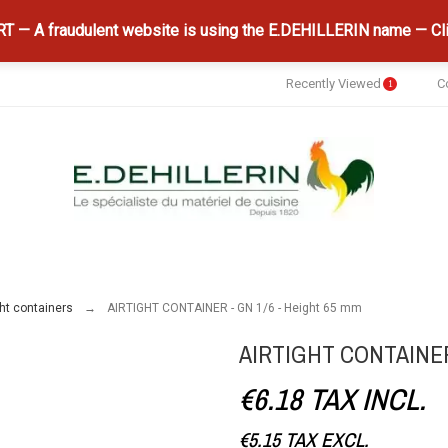
 — A fraudulent website is using the E.DEHILLERIN name — Cli
Recently Viewed
C
1
ght containers
AIRTIGHT CONTAINER - GN 1/6 - Height 65 mm
AIRTIGHT CONTAINER 
€6.18
TAX INCL.
€5.15
TAX EXCL.