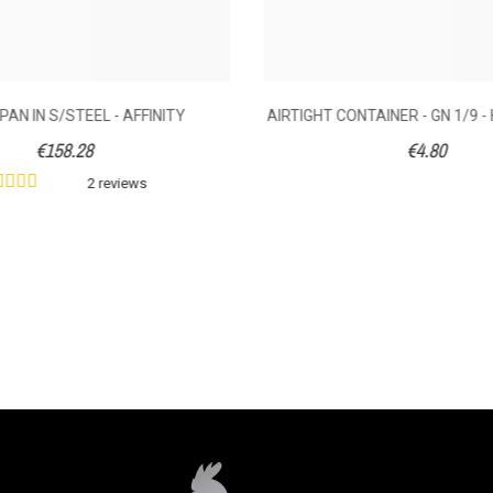
PAN IN S/STEEL - AFFINITY
AIRTIGHT CONTAINER - GN 1/9 -
€158.28
€4.80
2 reviews