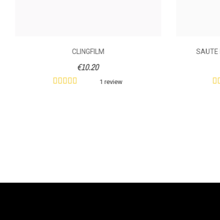
CLINGFILM
SAUTE 
€10.20
1 review