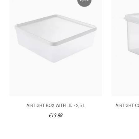
AVAILABILITY
€4.
PRICE
DESCRIPTION
110 x 1
DIMENSIONS (MM)
Polyet
MATERIAL OF
CONSTRUCTION
AIRTIGHT BOX WITH LID - 2,5 L
AIRTIGHT CO
€13.99
GN SIZE
(15°C) 
HIGHEST