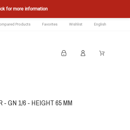
ck for more information
ompared Products
Favorites
Wishlist
English
- GN 1/6 - HEIGHT 65 MM