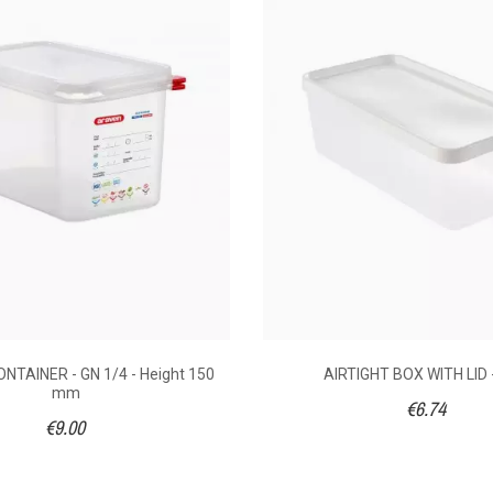
18
€4.80
€
10 x 75
176 x 108 x 65
176 x 
hylene
Box : Polypropylene
Box : Po
NTAINER - GN 1/4 - Height 150
AIRTIGHT BOX WITH LID -
mm
€6.74
1/9
€9.00
- 60°C
(40°C) - 90°C
(40°C