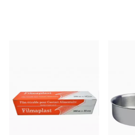
TEMPERATURE
(°C)