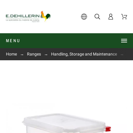
MENU
Home
Ranges
Handling, Storage and Maintenance
Air