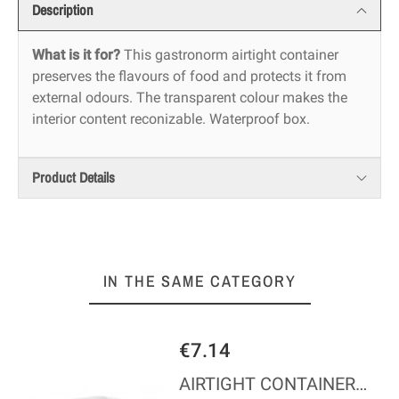
Description
What is it for?
This gastronorm airtight container
preserves the flavours of food and protects it from
external odours. The transparent colour makes the
interior content reconizable. Waterproof box.
Product Details
IN THE SAME CATEGORY
€7.14
AIRTIGHT CONTAINER - GN 1/6 - Height 100 mm