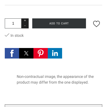
+
ADD TO CART
-
In stock
Non-contractual image, the appearance of the
product may differ from the one displayed.