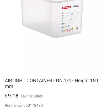
AIRTIGHT CONTAINER - GN 1/4 - Height 150
mm
€9.18
Tax included
Reference:
050173430