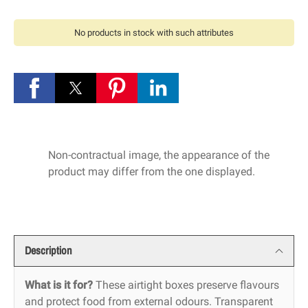
No products in stock with such attributes
Non-contractual image, the appearance of the
product may differ from the one displayed.
Description
What is it for?
These airtight boxes preserve flavours
and protect food from external odours. Transparent