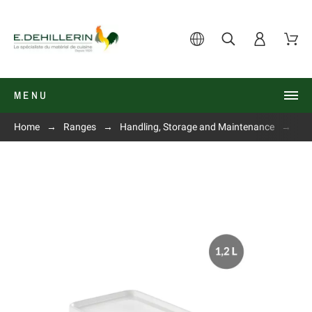
MENU
Home
Ranges
Handling, Storage and Maintenance
Air