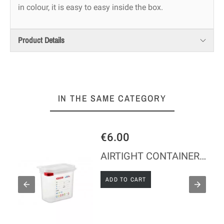
in colour, it is easy to easy inside the box.
Product Details
IN THE SAME CATEGORY
€6.00
 Height 200 mm
AIRTIGHT CONTAINER - GN 1/9 - Height 150 mm
ADD TO CART