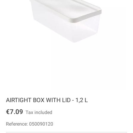
AIRTIGHT BOX WITH LID - 1,2 L
€7.09
Tax included
Reference:
050090120