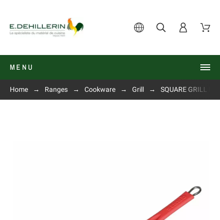
MENU
Home
Ranges
Cookware
Grill
SQUARE GRILL IN C