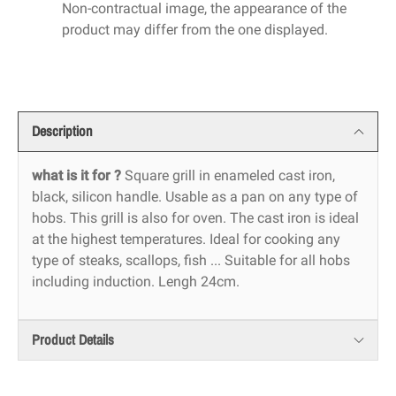
Non-contractual image, the appearance of the
product may differ from the one displayed.
Description
what is it for ?
Square grill in enameled cast iron,
black, silicon handle. Usable as a pan on any type of
hobs. This grill is also for oven. The cast iron is ideal
at the highest temperatures. Ideal for cooking any
type of steaks, scallops, fish ... Suitable for all hobs
including induction. Lengh 24cm.
Product Details