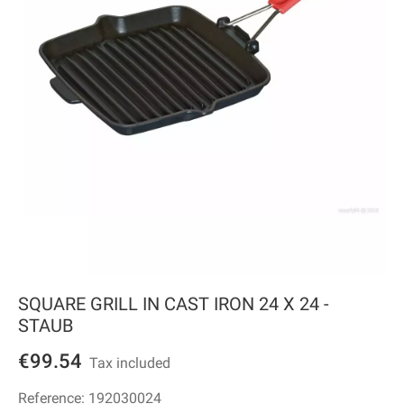
SQUARE GRILL IN CAST IRON 24 X 24 -
STAUB
€99.54
Tax included
Reference:
192030024