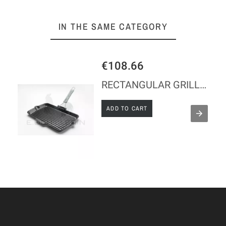
IN THE SAME CATEGORY
€108.66
RECTANGULAR GRILL IN CAST IRON 34 X 21 - STAUB
ADD TO CART