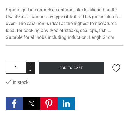
Square grill in enameled cast iron, black, silicon handle.
Usable as a pan on any type of hobs. This grill is also for
oven. The cast iron is ideal at the highest temperatures.
Ideal for cooking any type of steaks, scallops, fish ...
Suitable for all hobs including induction. Lengh 24cm.
+
ADD TO CART
-
In stock