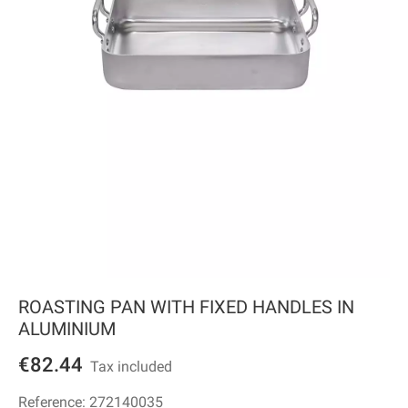
ROASTING PAN WITH FIXED HANDLES IN
ALUMINIUM
€82.44
Tax included
Reference:
272140035