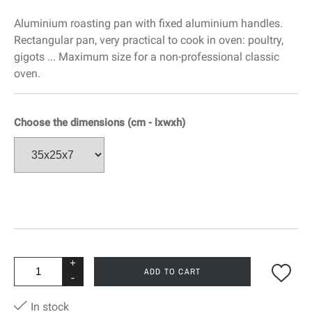
Aluminium roasting pan with fixed aluminium handles.
Rectangular pan, very practical to cook in oven: poultry,
gigots ... Maximum size for a non-professional classic
oven.
Choose the dimensions (cm - lxwxh)
+
ADD TO CART
-
In stock