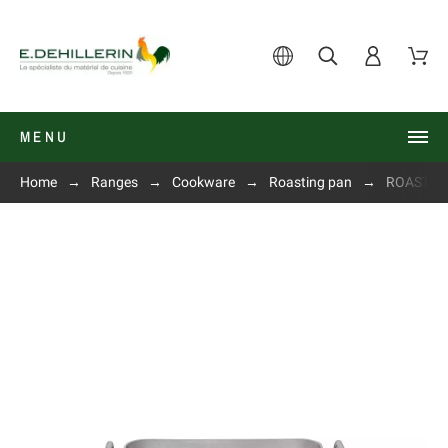
MENU
Home
Ranges
Cookware
Roasting pan
ROASTING