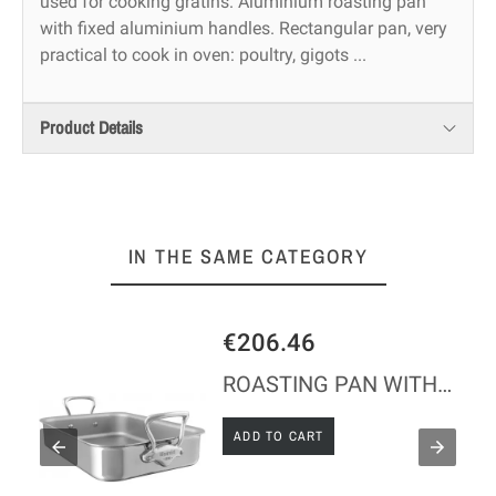
used for cooking gratins. Aluminium roasting pan
with fixed aluminium handles. Rectangular pan, very
practical to cook in oven: poultry, gigots ...
Product Details
IN THE SAME CATEGORY
€206.46
ROASTING PAN WITH FIXED HANDLES IN S/STEEL
ADD TO CART