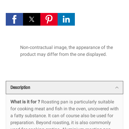
Non-contractual image, the appearance of the
product may differ from the one displayed.
Description
What is it for ?
Roasting pan is particularly suitable
for cooking meat and fish in the oven, uncovered with
a fatty substance. It can of course also be used for
preparation. Beyond roasting, it is also commonly