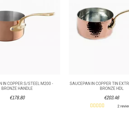
Handle
Without
1.2
1.8
2.5
3.4
0.73
0.95
1.12
1.38
 IN COPPER S/STEEL M200 -
SAUCEPAN IN COPPER TIN EXTR
BRONZE HANDLE
BRONZE HDL
14
€178.80
€203.46
16
2 revi
18
20