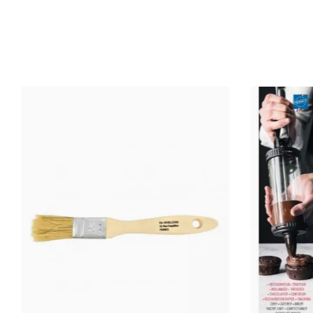
Ean13