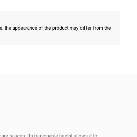
e, the appearance of the product may differ from the
pare sauces. Its reasonable height allows it to