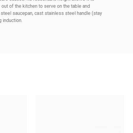
 out of the kitchen to serve on the table and
 steel saucepan, cast stainless steel handle (stay
g induction.