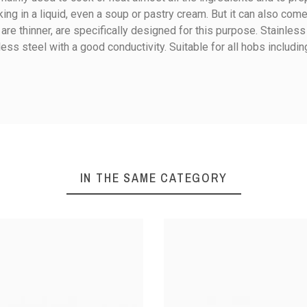
ing in a liquid, even a soup or pastry cream. But it can also come
e thinner, are specifically designed for this purpose. Stainless
less steel with a good conductivity. Suitable for all hobs includin
Ceramic
Electricity
Gas
Halogen
Induction
IN THE SAME CATEGORY
Boil course / broth
Cook in liquid
Stainless steel
Cast stainless steel