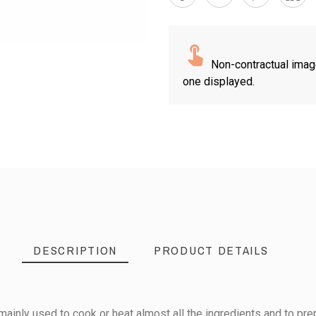
Non-contractual imag
one displayed.
DESCRIPTION
PRODUCT DETAILS
mainly used to cook or heat almost all the ingredients and to pre