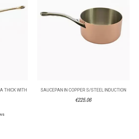
A THICK WITH
SAUCEPAN IN COPPER S/STEEL INDUCTION
€225.06
ews