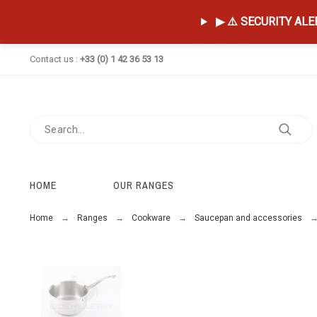
▶ ⚠️ SECURITY ALERT
Contact us :
+33 (0) 1 42 36 53 13
HOME
OUR RANGES
Home
Ranges
Cookware
Saucepan and accessories