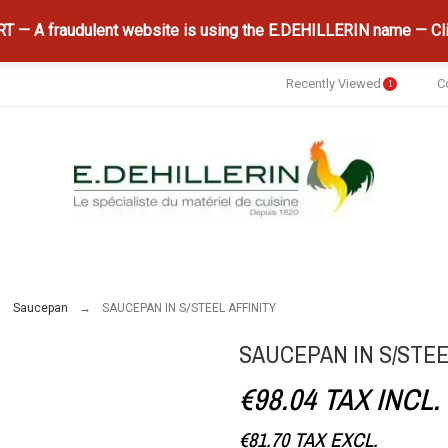
 — A fraudulent website is using the E.DEHILLERIN name — Cli
Recently Viewed
C
1
Saucepan
SAUCEPAN IN S/STEEL AFFINITY
SAUCEPAN IN S/STEE
€98.04
TAX INCL.
€81.70
TAX EXCL.