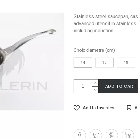
Stainless steel saucepan, cast
advanced utensil in stainless 
including induction.
Choix diamètre (cm)
14
16
18
ADD TO CART
Add to favorites
A