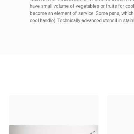
have small volume of vegetables or fruits for cook
Reference
078020140
become an element of service. Some pans, which ar
cool handle). Technically advanced utensil in stain
Warmup Mode
Method Of Cooking
Material Of Construction
Material Handle