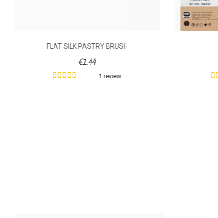
FLAT SILK PASTRY BRUSH
€1.44
1 review