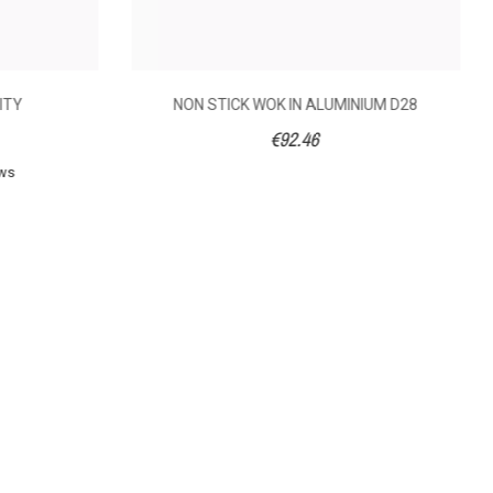
NITY
NON STICK WOK IN ALUMINIUM D28
€92.46
ews