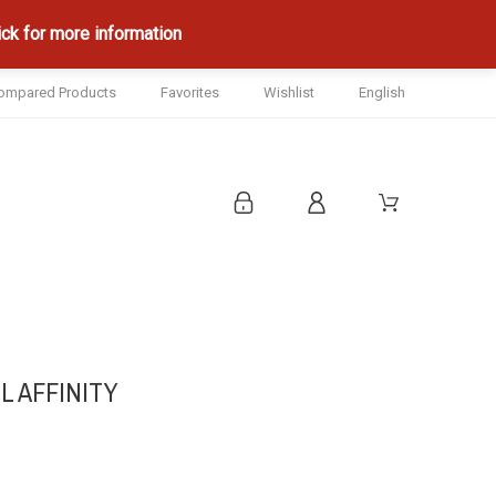
ck for more information
ompared Products
Favorites
Wishlist
English
L AFFINITY