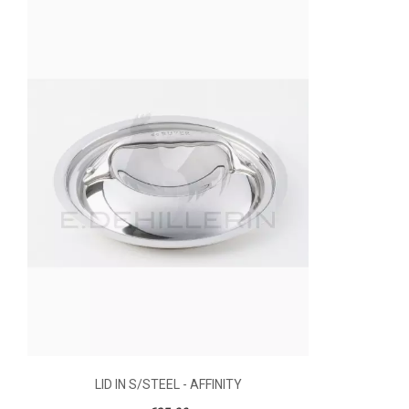
LID IN S/STEEL - AFFINITY