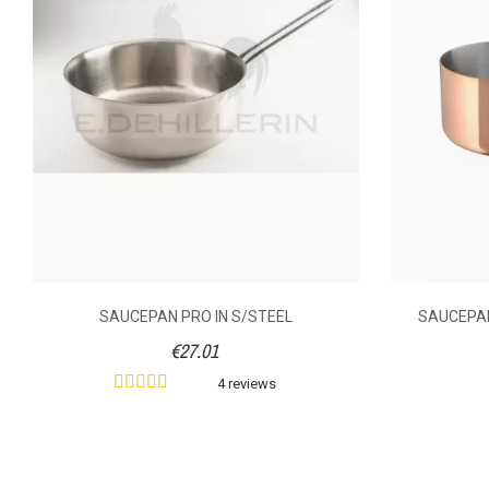
Shooting Mode
Cover
Volume (litre)
Weight (kg)
SAUCEPAN PRO IN S/STEEL
SAUCEPAN
€27.01
Diameter (cm)
4 reviews