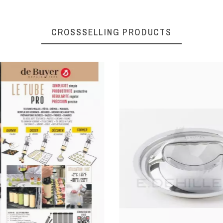
CROSSSELLING PRODUCTS
078020140