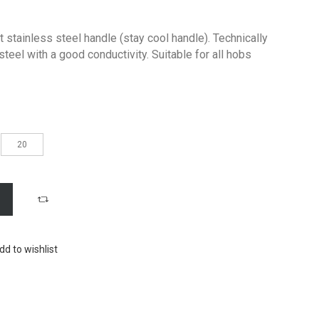
 stainless steel handle (stay cool handle). Technically
steel with a good conductivity. Suitable for all hobs
20
dd to wishlist