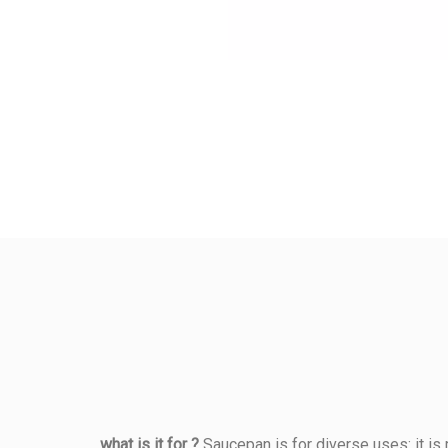
what is it for ?
Saucepan is for diverse uses: it is 