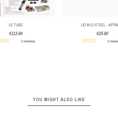
LE TUBE
LID IN S/STEEL - AFFI
€113.94
€25.80
2 reviews
2 revi
YOU MIGHT ALSO LIKE