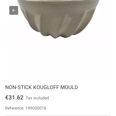
NON-STICK KOUGLOFF MOULD
€31.62
Tax included
Reference:
199000016