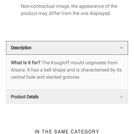
Non-contractual image, the appearance of the
product may differ from the one displayed.
Description
What is it for?
The Kougloff mould originates from
Alsace. It has a bell shape and is characterised by its
central hole and slanted grooves.
Product Details
IN THE SAME CATEGORY