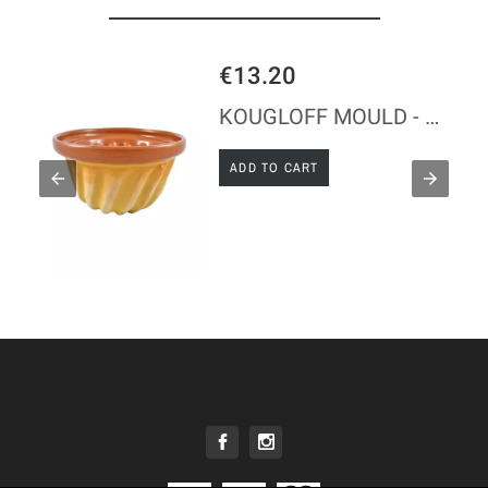
€13.20
KOUGLOFF MOULD - GLAZED CLAY
ADD TO CART