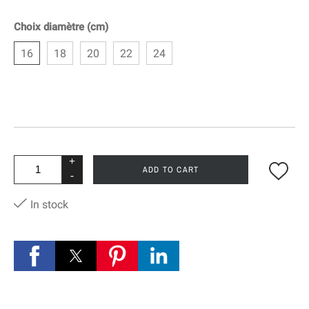
Choix diamètre (cm)
16
18
20
22
24
+
ADD TO CART
-
In stock