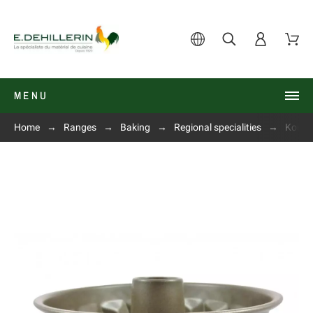
MENU
Home
Ranges
Baking
Regional specialities
Kougl