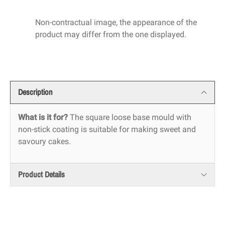
Non-contractual image, the appearance of the
product may differ from the one displayed.
Description
What is it for?
The square loose base mould with
non-stick coating is suitable for making sweet and
savoury cakes.
Product Details