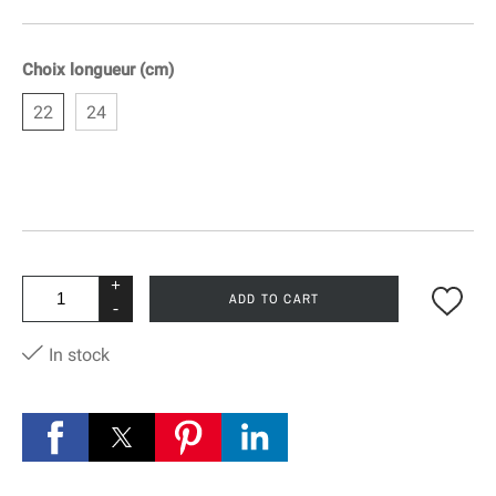
Choix longueur (cm)
22
24
+
ADD TO CART
-
In stock