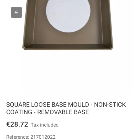
SQUARE LOOSE BASE MOULD - NON-STICK
COATING - REMOVABLE BASE
€28.72
Tax included
Reference:
217012022