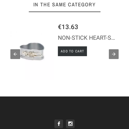
IN THE SAME CATEGORY
€13.63
LD - TINPLATE
NON-STICK HEART-SHAPED MOULD
ADD TO CART