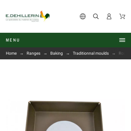
MENU
Home
Ranges
Baking
Traditionnal moulds
Round 