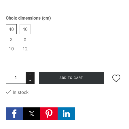
Choix dimensions (cm)
40
40
x
x
10
12
+
ADD TO CART
-
In stock