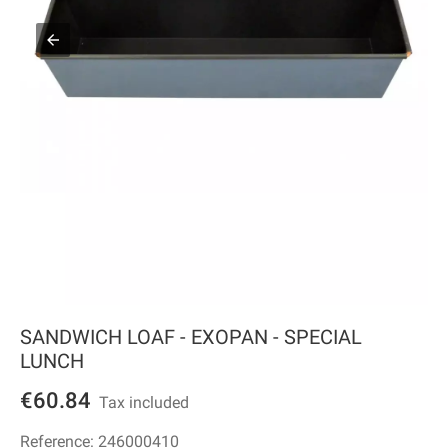
SANDWICH LOAF - EXOPAN - SPECIAL
LUNCH
€60.84
Tax included
Reference:
246000410