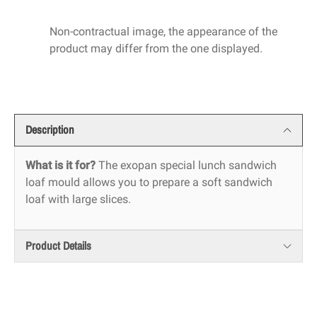
Non-contractual image, the appearance of the
product may differ from the one displayed.
Description
What is it for?
The exopan special lunch sandwich
loaf mould allows you to prepare a soft sandwich
loaf with large slices.
Product Details