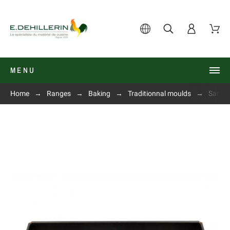
MENU
Home
Ranges
Baking
Traditionnal moulds
Sandwi