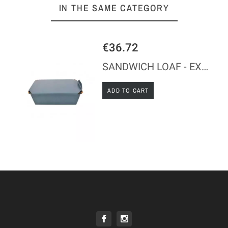
IN THE SAME CATEGORY
€36.72
SANDWICH LOAF - EXOPAN
ADD TO CART