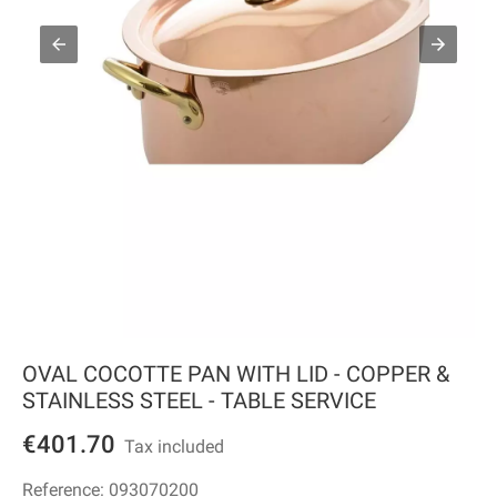
OVAL COCOTTE PAN WITH LID - COPPER &
STAINLESS STEEL - TABLE SERVICE
€401.70
Tax included
Reference:
093070200