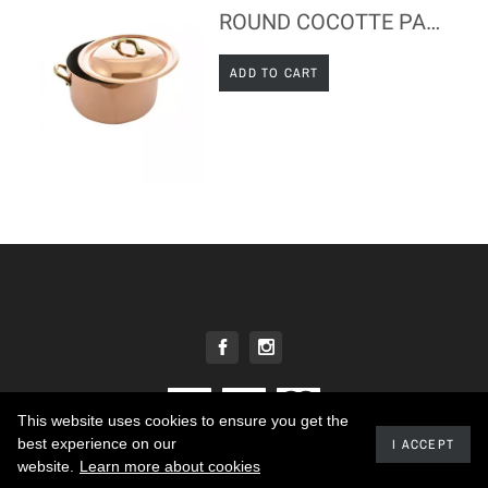
ROUND COCOTTE PAN WITH LID - COPPER & STAINLESS STEEL - TABLE SERVICE
ADD TO CART
This website uses cookies to ensure you get the
best experience on our
I ACCEPT
2020 - Developed by promokit.eu
website.
Learn more about cookies