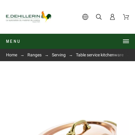
MENU
Home
Ranges
Serving
Table service kitchenware