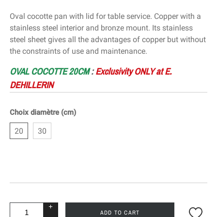
Oval cocotte pan with lid for table service. Copper with a
stainless steel interior and bronze mount. Its stainless
steel sheet gives all the advantages of copper but without
the constraints of use and maintenance.
OVAL COCOTTE 20CM
:
Exclusivity
ONLY at E.
DEHILLERIN
Choix diamètre (cm)
20
30
+
ADD TO CART