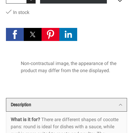
-
In stock
Non-contractual image, the appearance of the
product may differ from the one displayed.
Description
What is it for?
There are different shapes of cocotte
pans: round is ideal for dishes with a sauce, while