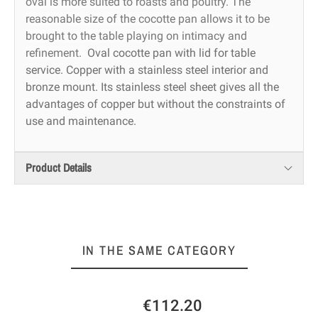
oval is more suited to roasts and poultry. The
reasonable size of the cocotte pan allows it to be
brought to the table playing on intimacy and
refinement.
Oval cocotte pan with lid for table
service. Copper with a stainless steel interior and
bronze mount. Its stainless steel sheet gives all the
advantages of copper but without the constraints of
use and maintenance.
Product Details
IN THE SAME CATEGORY
€112.20