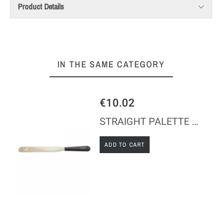
Product Details
IN THE SAME CATEGORY
€10.02
STRAIGHT PALETTE KNIFE - STAINLESS STEEL - ABS HANDLE
ADD TO CART