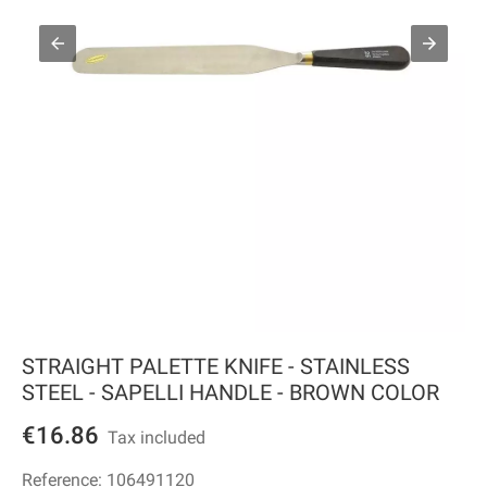
STRAIGHT PALETTE KNIFE - STAINLESS
STEEL - SAPELLI HANDLE - BROWN COLOR
€16.86
Tax included
Reference:
106491120