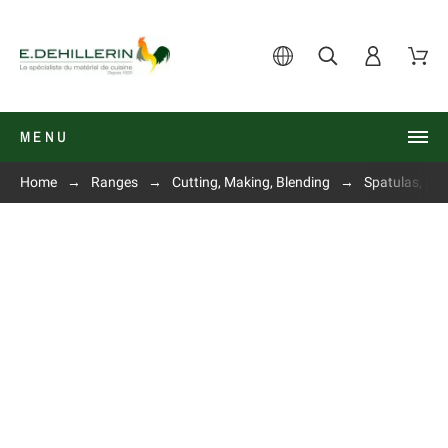
MENU
Home
Ranges
Cutting, Making, Blending
Spatulas, pie