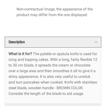
Non-contractual image, the appearance of the
product may differ from the one displayed.
Description
What is it for?
The palette or spatula knife is used for
icing and topping cakes. With a long, fairly flexible 12
to 30 cm blade, it spreads the cream or chocolate
over a large area and then smoothes it all to give it a
shiny appearance. It is also very useful to unstick
and turn pancakes when cooked. Knife with stainless
steel blade, wooden handle - BROWN COLOR.
Consider the length of the blade to aid usage.