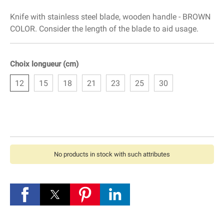
Knife with stainless steel blade, wooden handle - BROWN
COLOR. Consider the length of the blade to aid usage.
Choix longueur (cm)
12
15
18
21
23
25
30
No products in stock with such attributes